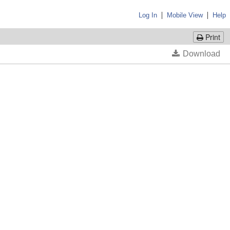
|
|
Log In
Mobile View
Help
Print