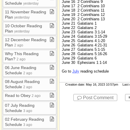
June 16 2 Corinthians 9
Schedule
yesterday
June 17 2 Corinthians 10
June 18 2 Corinthians 11
11 November Reading
June 19 2 Corinthians 12
Plan
yesterday
June 20 2 Corinthians 13
June 21 Galatians 1
10 October Reading
June 22 Galatians 2
Plan
yesterday
June 23 Galatians 3:1-14
June 24 Galatians 3:15-29
12 December Reading
June 25 Galatians 4:1-20
Plan
June 26 Galatians 4:21-31
2 ago
June 27 Galatians 5:1-15
Why This Reading
June 28 Galatians 5:16-26
June 29 Galatians 6
Plan?
2 ago
June 30 Ephesians 1:1-14
06 June Reading
Go to
July
reading schedule
Schedule
2 ago
08 August Reading
Creation date: May 16, 2023 10:57pm Last mo
Schedule
2 ago
Read to Obey
2 ago
Post Comment
07 July Reading
Schedule
3 ago
02 February Reading
Schedule
3 ago