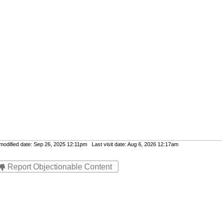
dified date: Sep 26, 2025 12:11pm Last visit date: Aug 6, 2026 12:17am
Report Objectionable Content