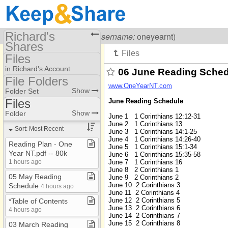
Richard's
Visiting
Richard Carr
(
username:
oneyearnt)
Shares
Files
(oneyearnt)
in Richard's Account
06 June Reading Sche
Share Page
File Folders
www.OneYearNT.com
File Folders
Show
Folder Set
Files
Files
June Reading Schedule
Files
Show
Folder
June 1 1 Corinthians 12:12-31
June 2 1 Corinthians 13
How To
Sort: Most Recent
June 3 1 Corinthians 14:1-25
June 4 1 Corinthians 14:26-40
Old History
Reading Plan ​-​ One
June 5 1 Corinthians 15:1-34
Year NT​.​pdf ​-​​-​ 80k
June 6 1 Corinthians 15:35-58
June 7 1 Corinthians 16
1 hours ago
June 8 2 Corinthians 1
05 May Reading
June 9 2 Corinthians 2
June 10 2 Corinthians 3
Schedule
4 hours ago
June 11 2 Corinthians 4
June 12 2 Corinthians 5
*Table of Contents
June 13 2 Corinthians 6
4 hours ago
June 14 2 Corinthians 7
June 15 2 Corinthians 8
03 March Reading