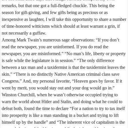
remarks,
but
that
one
got
a
full-
fledged
chuckle.
This
being
the
season
for
gift-
giving,
and
few
gifts
being
as
precious
or
as
inexpensive
as
laughter,
I
will
take
this
opportunity
to
share
a
number
of
time-
honored
witticisms
which
should
at
least
warrant
a
grin,
if
not
necessarily
a
guffaw.
Among
Mark
Twain’s
numerous
sage
observations:
“If
you
don’t
read
the
newspaper,
you
are
uninformed.
If
you
do
read
the
newspaper,
you
are
misinformed.”
“No
man’s
life,
liberty
or
property
is
safe
while
the
legislature
is
in
session.”
“The
only
difference
between
a
tax
man
and
a
taxidermist
is
that
the
taxidermist
leaves
the
skin.”
“There
is
no
distinctly
Native
American
criminal
class
save
Congress.”
And,
my
personal
favorite,
“Heaven
goes
by
favor.
If
it
went
by
merit,
you
would
stay
out
and
your
dog
would
go
in.”
Winston
Churchill,
when
he
wasn’t
otherwise
occupied
trying
to
warn
the
world
about
Hitler
and
Stalin,
and
doing
what
he
could
to
defeat
both,
found
the
time
to
declare
“For
a
nation
to
try
to
tax
itself
into
prosperity
is
like
a
man
standing
in
a
bucket
and
trying
to
lift
himself
up
by
the
handle”
and
“The
inherent
vice
of
capitalism
is
the