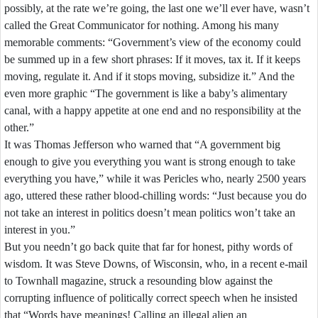
possibly,
at
the
rate
we’re
going,
the
last
one
we’ll
ever
have,
wasn’t
called
the
Great
Communicator
for
nothing.
Among
his
many
memorable
comments:
“Government’s
view
of
the
economy
could
be
summed
up
in
a
few
short
phrases:
If
it
moves,
tax
it.
If
it
keeps
moving,
regulate
it.
And
if
it
stops
moving,
subsidize
it.”
And
the
even
more
graphic
“The
government
is
like
a
baby’s
alimentary
canal,
with
a
happy
appetite
at
one
end
and
no
responsibility
at
the
other.”
It
was
Thomas
Jefferson
who
warned
that
“A
government
big
enough
to
give
you
everything
you
want
is
strong
enough
to
take
everything
you
have,”
while
it
was
Pericles
who,
nearly
2500
years
ago,
uttered
these
rather
blood-
chilling
words:
“Just
because
you
do
not
take
an
interest
in
politics
doesn’t
mean
politics
won’t
take
an
interest
in
you.”
But
you
needn’t
go
back
quite
that
far
for
honest,
pithy
words
of
wisdom.
It
was
Steve
Downs,
of
Wisconsin,
who,
in
a
recent
e-
mail
to
Townhall
magazine,
struck
a
resounding
blow
against
the
corrupting
influence
of
politically
correct
speech
when
he
insisted
that
“Words
have
meanings!
Calling
an
illegal
alien
an