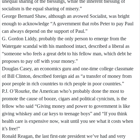
unequal
sharing
of
the
blessings,
while
the
inherent
blessing
of
socialism
is
the
equal
sharing
of
misery.”
George
Bernard
Shaw,
although
an
avowed
Socialist,
was
bright
enough
to
acknowledge
“A
government
that
robs
Peter
to
pay
Paul
can
always
depend
on
the
support
of
Paul.”
G.
Gordon
Liddy,
probably
the
only
person
to
emerge
from
the
Watergate
scandal
with
his
manhood
intact,
described
a
liberal
as
“someone
who
feels
a
great
debt
to
his
fellow
man,
which
debt
he
proposes
to
pay
off
with
your
money.”
Douglas
Casey,
an
economics
guru
and
one-
time
college
classmate
of
Bill
Clinton,
described
foreign
aid
as
“a
transfer
of
money
from
poor
people
in
rich
countries
to
rich
people
in
poor
countries.”
P.J.
O’Rourke,
the
American
who’s
probably
done
the
most
to
promote
the
cause
of
booze,
cigars
and
political
cynicism,
is
the
fellow
who
said
“Giving
money
and
power
to
government
is
like
giving
whiskey
and
car
keys
to
teenage
boys”
and
“If
you
think
health
care
is
expensive
now,
wait
until
you
see
what
it
costs
when
it’s
free!”
Ronald
Reagan,
the
last
first-
rate
president
we’ve
had
and
very