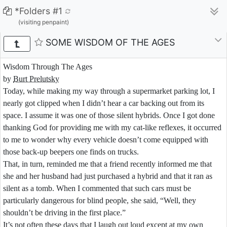
*Folders #1
(visiting penpaint)
SOME WISDOM OF THE AGES
Wisdom Through The Ages
by
Burt Prelutsky
Today,
while
making
my
way
through
a
supermarket
parking
lot,
I
nearly
got
clipped
when
I
didn’t
hear
a
car
backing
out
from
its
space.
I
assume
it
was
one
of
those
silent
hybrids.
Once
I
got
done
thanking
God
for
providing
me
with
my
cat-
like
reflexes,
it
occurred
to
me
to
wonder
why
every
vehicle
doesn’t
come
equipped
with
those
back-
up
beepers
one
finds
on
trucks.
That,
in
turn,
reminded
me
that
a
friend
recently
informed
me
that
she
and
her
husband
had
just
purchased
a
hybrid
and
that
it
ran
as
silent
as
a
tomb.
When
I
commented
that
such
cars
must
be
particularly
dangerous
for
blind
people,
she
said,
“Well,
they
shouldn’t
be
driving
in
the
first
place.”
It’s
not
often
these
days
that
I
laugh
out
loud
except
at
my
own