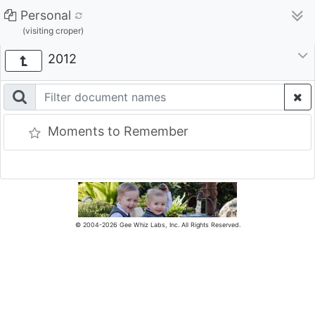
Personal
(visiting croper)
2012
Moments to Remember
© 2004-2026 Gee Whiz Labs, Inc. All Rights Reserved.