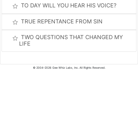
TO DAY WILL YOU HEAR HIS VOICE?
TRUE REPENTANCE FROM SIN
TWO QUESTIONS THAT CHANGED MY
LIFE
© 2004-2026 Gee Whiz Labs, Inc. All Rights Reserved.