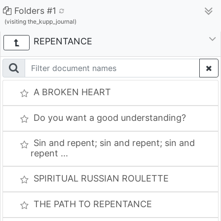
Folders #1
(visiting the_kupp_journal)
REPENTANCE
A BROKEN HEART
Do you want a good understanding?
Sin and repent; sin and repent; sin and
repent ...
SPIRITUAL RUSSIAN ROULETTE
THE PATH TO REPENTANCE