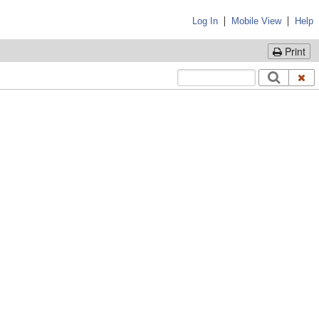
|
|
Log In
Mobile View
Help
Print