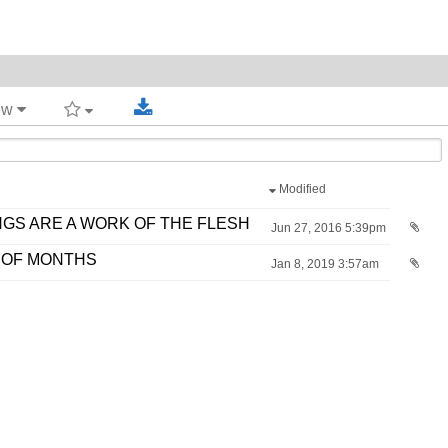
iew
Modified
GS ARE A WORK OF THE FLESH
Jun 27, 2016 5:39pm
 OF MONTHS
Jan 8, 2019 3:57am