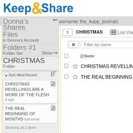
Donna's
Visiting
Donna Kupp
(
username:
the_kupp_journal)
Shares
CHRISTMAS
List V
Files
(the_kupp_journal)
in Donna's Account
Share Page
Folders #1
Folders #1
Show
Folder Set
Files
Name
CHRISTMAS
Folders #3
Photos
AFFLICTIONS
Folder
CHRISTMAS REVELLIN
A MESSAGE FOR
Sort: Most Recent
THE REAL BEGINNING
TODAY
CHRISTMAS
ANSWERS
REVELLINGS ARE A
WORK OF THE FLESH
ANTINOMIAN
4 ago
A SECOND
THE REAL
RESURRECTION ???
BEGINNING OF
BAPTISM
MONTHS
last week
BIBLE/WORD OF GOD
Showing all 2 items