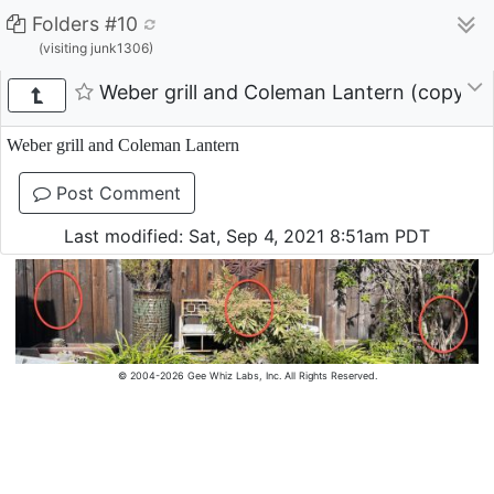
Folders #10
(visiting junk1306)
Weber grill and Coleman Lantern (copy)
Weber grill and Coleman Lantern
Post Comment
Last modified: Sat, Sep 4, 2021 8:51am PDT
© 2004-2026 Gee Whiz Labs, Inc. All Rights Reserved.