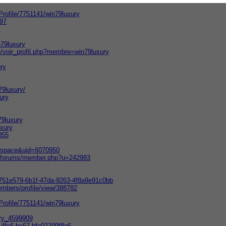
Profile/7751141/win79luxury
797
79luxury
e/voir_profil.php?membre=win79luxury
ury
79luxury/
ury
79luxury
uxury
055
=space&uid=6070950
m/forums/member.php?u=242983
/a751e579-6b1f-47da-9263-4f8a9e91c0bb
mbers/profile/view/388782
Profile/7751141/win79luxury
ury_4599909
8c-4fc6-bc67-bfe02299f8e6