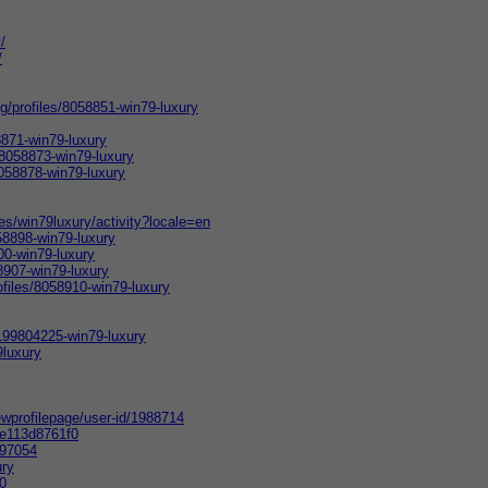
/
/
rg/profiles/8058851-win79-luxury
8871-win79-luxury
/8058873-win79-luxury
058878-win79-luxury
iles/win79luxury/activity?locale=en
058898-win79-luxury
00-win79-luxury
58907-win79-luxury
files/8058910-win79-luxury
199804225-win79-luxury
9luxury
ewprofilepage/user-id/1988714
3e113d8761f0
297054
ury
0