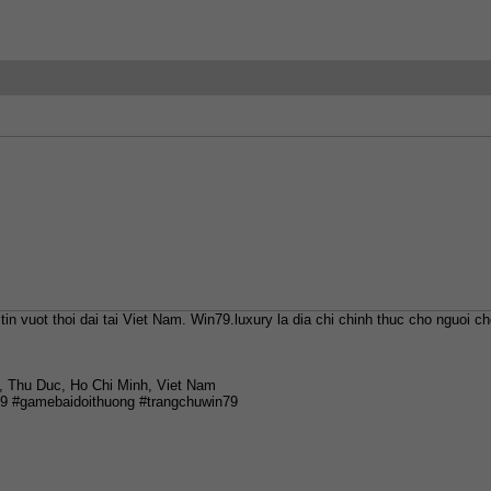
n vuot thoi dai tai Viet Nam. Win79.luxury la dia chi chinh thuc cho nguoi ch
6, Thu Duc, Ho Chi Minh, Viet Nam
79 #gamebaidoithuong #trangchuwin79