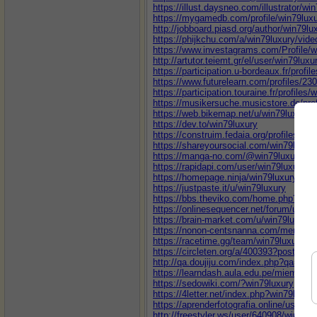
https://illust.daysneo.com/illustrator/wi
https://mygamedb.com/profile/win79lux
http://jobboard.piasd.org/author/win79lu
https://phijkchu.com/a/win79luxury/vid
https://www.investagrams.com/Profile/w
http://artutor.teiemt.gr/el/user/win79luxu
https://participation.u-bordeaux.fr/profil
https://www.futurelearn.com/profiles/23
https://participation.touraine.fr/profiles/
https://musikersuche.musicstore.de/prof
https://web.bikemap.net/u/win79luxury
https://dev.to/win79luxury
https://construim.fedaia.org/profiles/win
https://shareyoursocial.com/win79luxur
https://manga-no.com/@win79luxury/pro
https://rapidapi.com/user/win79luxury
https://homepage.ninja/win79luxury
https://justpaste.it/u/win79luxury
https://bbs.theviko.com/home.php?mo
https://onlinesequencer.net/forum/user-
https://brain-market.com/u/win79luxury
https://nonon-centsnanna.com/members
https://racetime.gg/team/win79luxury
https://circleten.org/a/400393?postTy
http://qa.doujiju.com/index.php?qa=us
https://learndash.aula.edu.pe/miembros
https://sedowiki.com/?win79luxury
https://4letter.net/index.php?win79luxur
https://aprenderfotografia.online/usuario
http://freestyler.ws/user/640908/win79lu