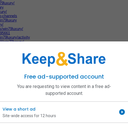
n79luxury/
ury
xury/
eo-channels
in79luxury
ry/
es/win79luxury/
095661
win79luxury/activity
il/win79luxury/
79luxury/activity
y
file
Free ad-supported account
d=space&uid=4539418
260366.html
You are requesting to view content in a free ad-
supported account.
/win79luxury/
peId=whatsNew
er&qa_1=win79luxury
View a short ad
/win79luxury/
Site-wide access for 12 hours
y
s/win79luxury/profile/
xury