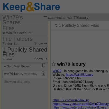
Win79's
Visiting
Win79 Luxury
(
username:
win79luxury)
Shares
Files
(win79luxury)
in Win79's Account
Share Page
File Folders
File Folders
Show
Folder Set
Files
1 Publicly Shared
Files
1 Publicly Shared Files
Show
Folder
win79 luxury
Sort: Most Recent
Win79
la cong game bai doi thuong uy ti
win79 luxury
yesterday
Website:
https://win79.luxury
Phone: 0927925866
Email: contact@win79.luxury
Showing all 1 items
Dia chi: D. so 48/8E Hem 75, khu pho 
Hashtag: #win79 #win79luxury #linkwin
https://x.com/win79luxury
https://www.youtube.com/@win79luxury
https://www.pinterest.com/win79luxury/