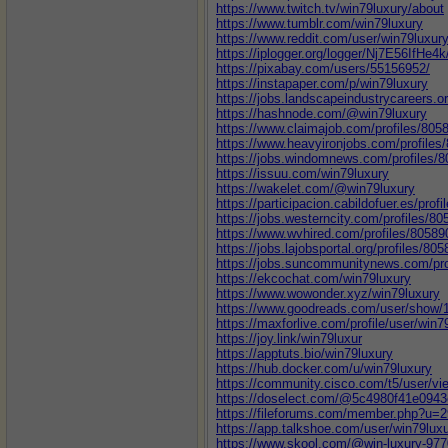
https://www.twitch.tv/win79luxury/about
https://www.tumblr.com/win79luxury
https://www.reddit.com/user/win79luxury
https://iplogger.org/logger/Nj7E56IfHe4k
https://pixabay.com/users/55156952/
https://instapaper.com/p/win79luxury
https://jobs.landscapeindustrycareers.o
https://hashnode.com/@win79luxury
https://www.claimajob.com/profiles/805
https://www.heavyironjobs.com/profiles
https://jobs.windomnews.com/profiles/8
https://issuu.com/win79luxury
https://wakelet.com/@win79luxury
https://participacion.cabildofuer.es/prof
https://jobs.westerncity.com/profiles/8
https://www.wvhired.com/profiles/80589
https://jobs.lajobsportal.org/profiles/80
https://jobs.suncommunitynews.com/pro
https://ekcochat.com/win79luxury
https://www.wowonder.xyz/win79luxury
https://www.goodreads.com/user/show/
https://maxforlive.com/profile/user/win7
https://joy.link/win79luxur
https://apptuts.bio/win79luxury
https://hub.docker.com/u/win79luxury
https://community.cisco.com/t5/user/vi
https://doselect.com/@5c4980f41e094
https://fileforums.com/member.php?u=
https://app.talkshoe.com/user/win79lux
https://www.skool.com/@win-luxury-977