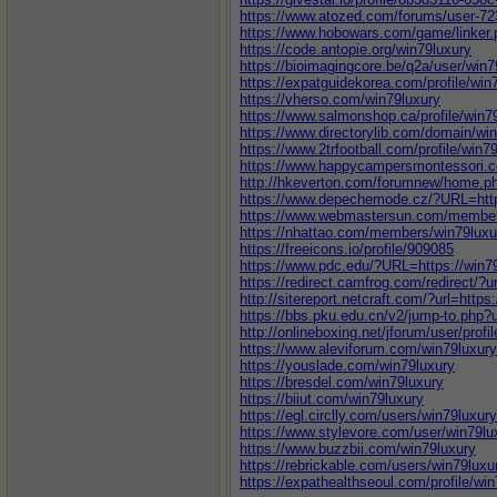
https://www.atozed.com/forums/user-72
https://www.hobowars.com/game/linker.p
https://code.antopie.org/win79luxury
https://bioimagingcore.be/q2a/user/win7
https://expatguidekorea.com/profile/win
https://vherso.com/win79luxury
https://www.salmonshop.ca/profile/win79
https://www.directorylib.com/domain/win
https://www.2trfootball.com/profile/win79
https://www.happycampersmontessori.com
http://hkeverton.com/forumnew/home
https://www.depechemode.cz/?URL=https
https://www.webmastersun.com/member
https://nhattao.com/members/win79luxu
https://freeicons.io/profile/909085
https://www.pdc.edu/?URL=https://win79
https://redirect.camfrog.com/redirect/?ur
http://sitereport.netcraft.com/?url=https
https://bbs.pku.edu.cn/v2/jump-to.php?u
http://onlineboxing.net/jforum/user/prof
https://www.aleviforum.com/win79luxury
https://youslade.com/win79luxury
https://bresdel.com/win79luxury
https://biiut.com/win79luxury
https://egl.circlly.com/users/win79luxury
https://www.stylevore.com/user/win79lu
https://www.buzzbii.com/win79luxury
https://rebrickable.com/users/win79lux
https://expathealthseoul.com/profile/win