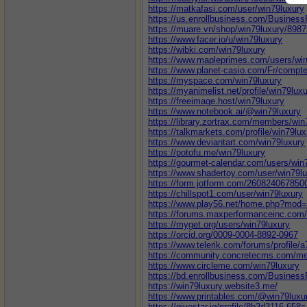
https://matkafasi.com/user/win79luxury
https://us.enrollbusiness.com/Business
https://muare.vn/shop/win79luxury/898
https://www.facer.io/u/win79luxury
https://wibki.com/win79luxury
https://www.mapleprimes.com/users/win
https://www.planet-casio.com/Fr/compt
https://myspace.com/win79luxury
https://myanimelist.net/profile/win79lux
https://freeimage.host/win79luxury
https://www.notebook.ai/@win79luxury
https://library.zortrax.com/members/win
https://talkmarkets.com/profile/win79lux
https://www.deviantart.com/win79luxury
https://potofu.me/win79luxury
https://gourmet-calendar.com/users/win
https://www.shadertoy.com/user/win79l
https://form.jotform.com/260824067850
https://chillspot1.com/user/win79luxury
https://www.play56.net/home.php?mod
https://forums.maxperformanceinc.co
https://myget.org/users/win79luxury
https://orcid.org/0009-0004-8892-0967
https://www.telerik.com/forums/profile
https://community.concretecms.com/me
https://www.circleme.com/win79luxury
https://bd.enrollbusiness.com/Business
https://win79luxury.website3.me/
https://www.printables.com/@win79lux
https://givestar.io/profile/8b3d3116-65