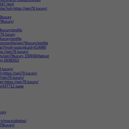
347.html
hp?url=https://win79.luxury/
9luxury
79luxury/
luxury/profile
79.luxury
luxury/profile
/profile/win79luxury/profile
.php?mod=space&uid=614990
://win79.luxury/
s/win79luxury.159938/#about
ry.6938262/
.luxury/
l=https://win79.luxury/
://win79.luxury/
rl=https://win79.luxury/
ile/437712.page
xury
ury/mocs/photos/
79luxury/