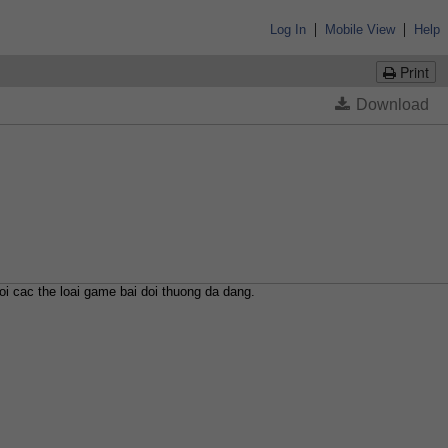
|
|
Log In
Mobile View
Help
Print
oi cac the loai game bai doi thuong da dang.