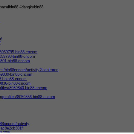
nhacaibin88 #dangkybin88
m
m/
/
s/8059795-bin88-cncom
8059798-bin88-cncom
59801-bin88-cncom
files/bin88cncom/activity?locale=en
8059830-bin88-cncom
831-bin88-cncom
059836-bin88-cncom
ofiles/8059840-bin88-cncom
rg/profiles/8059856-bin88-cncom
n88cncom/activity
cac8e2cb301f
297086