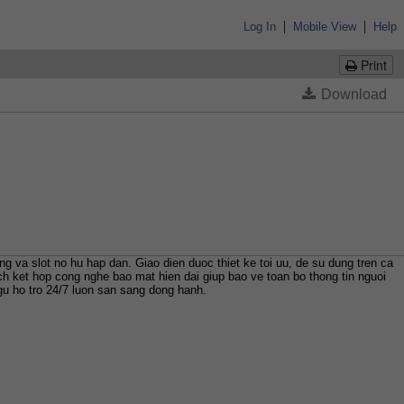
|
|
Log In
Mobile View
Help
Print
g va slot no hu hap dan. Giao dien duoc thiet ke toi uu, de su dung tren ca
h ket hop cong nghe bao mat hien dai giup bao ve toan bo thong tin nguoi
gu ho tro 24/7 luon san sang dong hanh.