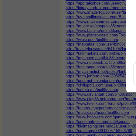
https://app.talkshoe.com/user/bin88cn
https://library.zortrax.com/members/bi
https://www.shadertoy.com/user/bin88
https://us.enrollbusiness.com/Busines
https://www.mapleprimes.com/users/b
https://muare.vn/shop/bin88cncom/898
https://www.facer.io/u/bin88cncom
https://www.planet-casio.com/Fr/compt
https://wibki.com/bin88cncom
https://matkafasi.com/user/bin88cncom
http://freestyler.ws/user/641004/bin88
https://talkmarkets.com/profile/bin88c
https://myspace.com/bin88cncom
https://www.notebook.ai/@bin88cncom
https://freeimage.host/bin88cncom
https://myanimelist.net/profile/bin88cn
https://form.jotform.com/260825423312
https://gourmet-calendar.com/users/bi
https://chillspot1.com/user/bin88cncom
https://potofu.me/bin88cncom
https://www.deviantart.com/bin88cncom
https://www.play56.net/home.php?mod
https://www.telerik.com/forums/profile
https://forums.maxperformanceinc.co
https://myget.org/users/bin88cncom
https://www.hobowars.com/game/linker.p
https://code.antopie.org/bin88cncom
https://bioimagingcore.be/q2a/user/bin
https://orcid.org/0009-0005-1537-8780
https://community.concretecms.com/me