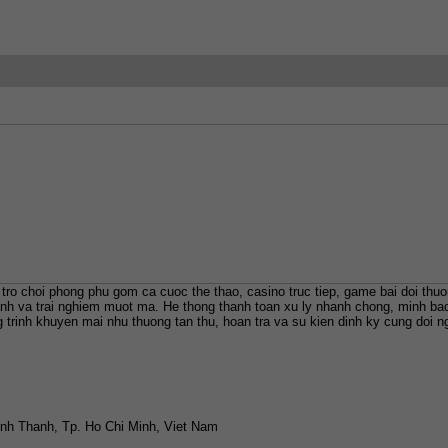
ro choi phong phu gom ca cuoc the thao, casino truc tiep, game bai doi thuon
hanh va trai nghiem muot ma. He thong thanh toan xu ly nhanh chong, minh bac
trinh khuyen mai nhu thuong tan thu, hoan tra va su kien dinh ky cung doi n
inh Thanh, Tp. Ho Chi Minh, Viet Nam