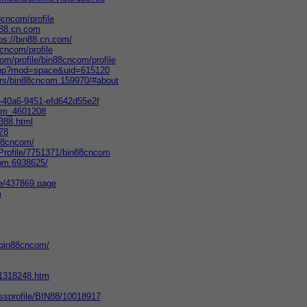
8cncom/profile
n88.cn.com
s://bin88.cn.com/
8cncom/profile
m/profile/bin88cncom/profile
.php?mod=space&uid=615120
rs/bin88cncom.159970/#about
ab-40a6-9451-efd642d55e2f
com_4601208
388.html
78
n88cncom/
sProfile/7751371/bin88cncom
om.6938625/
ile/437869.page
m
bin88cncom/
-1318248.htm
essprofile/BIN88/10018917