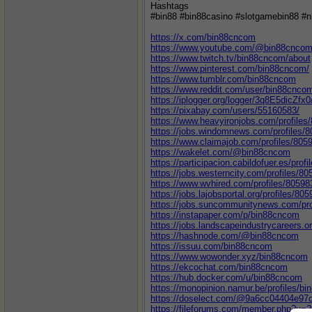
Hashtags
#bin88 #bin88casino #slotgamebin88 #
https://x.com/bin88cncom
https://www.youtube.com/@bin88cnco
https://www.twitch.tv/bin88cncom/about
https://www.pinterest.com/bin88cncom/
https://www.tumblr.com/bin88cncom
https://www.reddit.com/user/bin88cnco
https://iplogger.org/logger/3q8E5dicZfx0
https://pixabay.com/users/55160583/
https://www.heavyironjobs.com/profile
https://jobs.windomnews.com/profiles/
https://www.claimajob.com/profiles/80
https://wakelet.com/@bin88cncom
https://participacion.cabildofuer.es/pro
https://jobs.westerncity.com/profiles/
https://www.wvhired.com/profiles/8059
https://jobs.lajobsportal.org/profiles/8
https://jobs.suncommunitynews.com/pr
https://instapaper.com/p/bin88cncom
https://jobs.landscapeindustrycareers.o
https://hashnode.com/@bin88cncom
https://issuu.com/bin88cncom
https://www.wowonder.xyz/bin88cncom
https://ekcochat.com/bin88cncom
https://hub.docker.com/u/bin88cncom
https://monopinion.namur.be/profiles/bi
https://doselect.com/@9a6cc04404e97
https://fileforums.com/member.php?u=