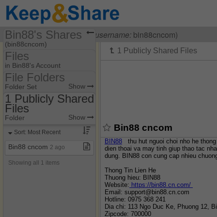
Bin88's Shares
Visiting
Bin88 Cncom
(
username:
bin88cncom)
(bin88cncom)
Files
Share Page
in Bin88's Account
File Folders
Files
File Folders
Show
Folder Set
1 Publicly Shared
Files
1 Publicly Shared Files
Show
Folder
Bin88 cncom
Sort: Most Recent
BIN88
thu hut nguoi choi nho he thong t
Bin88 cncom
2 ago
dien thoai va may tinh giup thao tac n
dung. BIN88 con cung cap nhieu chuong 
Showing all 1 items
Thong Tin Lien He
Thuong hieu: BIN88
Website:
https://bin88.cn.com/
Email: support@bin88.cn.com
Hotline: 0975 368 241
Dia chi: 113 Ngo Duc Ke, Phuong 12, B
Zipcode: 700000