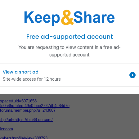
com
n88cncom/
cncom
sProfile/7751371/bin88cncom
in88cncom
827
Free ad-supported account
e/voir_profil.php?membre=bin88cncom
You are requesting to view content in a free ad-
cncom
supported account.
ncom
View a short ad
com
045
Site-wide access for 12 hours
n88cncom
=space&uid=6071658
/09d0a45d-bfec-49e0-bbe2-0f7db4c84d7e
m/forums/member.php?u=243007
hp?url=https://bin88.cn.com/
88cncom
mbers/profile/view/388793