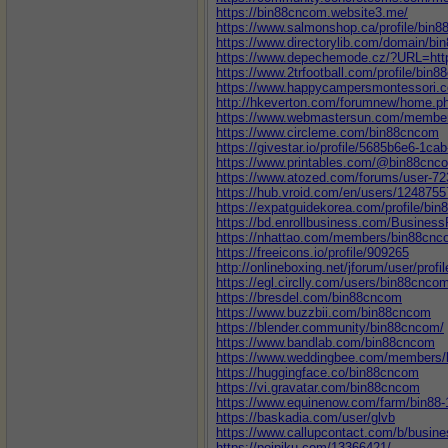
https://bin88cncom.website3.me/
https://www.salmonshop.ca/profile/bin8
https://www.directorylib.com/domain/bi
https://www.depechemode.cz/?URL=http
https://www.2trfootball.com/profile/bin8
https://www.happycampersmontessori.co
http://hkeverton.com/forumnew/home
https://www.webmastersun.com/membe
https://www.circleme.com/bin88cncom
https://givestar.io/profile/5685b6e6-1c
https://www.printables.com/@bin88cn
https://www.atozed.com/forums/user-72
https://hub.vroid.com/en/users/1248755
https://expatguidekorea.com/profile/bi
https://bd.enrollbusiness.com/Busines
https://nhattao.com/members/bin88cnc
https://freeicons.io/profile/909265
http://onlineboxing.net/jforum/user/prof
https://egl.circlly.com/users/bin88cnco
https://bresdel.com/bin88cncom
https://www.buzzbii.com/bin88cncom
https://blender.community/bin88cncom/
https://www.bandlab.com/bin88cncom
https://www.weddingbee.com/members/
https://huggingface.co/bin88cncom
https://vi.gravatar.com/bin88cncom
https://www.equinenow.com/farm/bin88
https://baskadia.com/user/glvb
https://www.callupcontact.com/b/busin
https://poipiku.com/13366421/