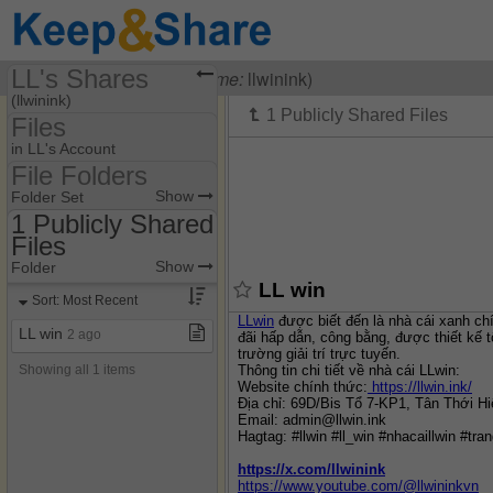
LL's Shares
Visiting
LL Win
(
username:
llwinink)
(llwinink)
Files
Share Page
in LL's Account
File Folders
Files
File Folders
Show
Folder Set
1 Publicly Shared
Files
1 Publicly Shared Files
Show
Folder
LL win
Sort: Most Recent
LLwin
được biết đến là nhà cái xanh ch
LL win
2 ago
đãi hấp dẫn, công bằng, được thiết kế t
trường giải trí trực tuyến.
Thông tin chi tiết về nhà cái LLwin:
Showing all 1 items
Website chính thức:
https://llwin.ink/
Địa chỉ: 69D/Bis Tổ 7-KP1, Tân Thới H
Email: admin@llwin.ink
Hagtag: #llwin #ll_win #nhacaillwin #tran
https://x.com/llwinink
https://www.youtube.com/@llwininkvn