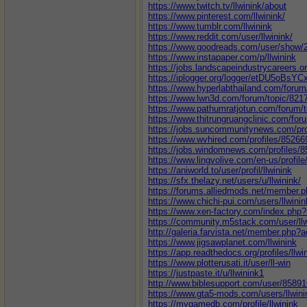
https://www.twitch.tv/llwinink/about
https://www.pinterest.com/llwinink/
https://www.tumblr.com/llwinink
https://www.reddit.com/user/llwinink/
https://www.goodreads.com/user/show/2
https://www.instapaper.com/p/llwinink
https://jobs.landscapeindustrycareers.or
https://iplogger.org/logger/etDU5oBsYC
https://www.hyperlabthailand.com/forum/
https://www.lwn3d.com/forum/topic/8217
https://www.pathumratjotun.com/forum/t
https://www.thitrungruangclinic.com/for
https://jobs.suncommunitynews.com/prof
https://www.wvhired.com/profiles/852669
https://jobs.windomnews.com/profiles/8
https://www.lingvolive.com/en-us/profi
https://aniworld.to/user/profil/llwinink
https://sfx.thelazy.net/users/u/llwinink/
https://forums.alliedmods.net/member
https://www.chichi-pui.com/users/llwinin
https://www.xen-factory.com/index.php
https://community.m5stack.com/user/llw
http://galeria.farvista.net/member.php
https://www.jigsawplanet.com/llwinink
https://app.readthedocs.org/profiles/llwi
https://www.plotterusati.it/user/ll-win
https://justpaste.it/u/llwinink1
http://www.biblesupport.com/user/858916
https://www.gta5-mods.com/users/llwini
https://mygamedb.com/profile/llwinink