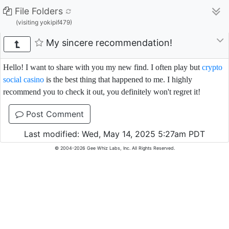
File Folders
(visiting yokipif479)
My sincere recommendation!
Hello! I want to share with you my new find. I often play but
crypto
social casino
is the best thing that happened to me. I highly
recommend you to check it out, you definitely won't regret it!
Post Comment
Last modified: Wed, May 14, 2025 5:27am PDT
© 2004-2026 Gee Whiz Labs, Inc. All Rights Reserved.