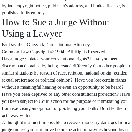
byline, copyright notice, publisher's address, and limited license, is
published in its entirety.
How to Sue a Judge Without
Using a Lawyer
By David C. Grossack, Constitutional Attorney
Common Law Copyright © 1994 All Rights Reserved
Has a judge violated your constitutional rights? Have you been
discriminated against by being treated differently than other people in
similar situations by reason of race, religion, national origin, gender,
sexual preference or political opinion? Have you lost certain rights
without a meaningful hearing or even an opportunity to be heard?
Have you been deprived of any other constitutional protection? Have
you been subject to Court action for the purpose of intimidating you
from exercising an opinion, or practicing your faith? Don't let them
get away with it.
Although it is almost impossible to recover monetary damages from a
judge (unless you can prove he or she acted ultra-vires beyond his or