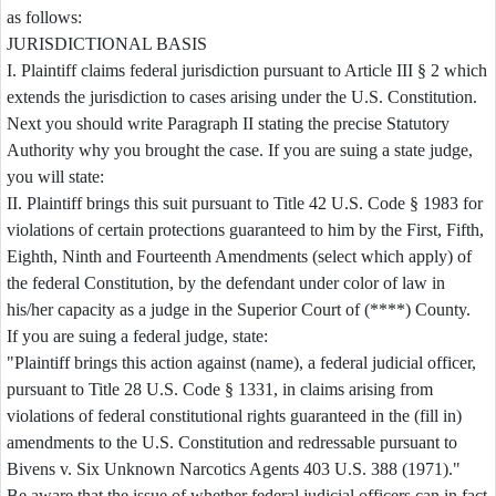
as follows:
JURISDICTIONAL BASIS
I. Plaintiff claims federal jurisdiction pursuant to Article III § 2 which
extends the jurisdiction to cases arising under the U.S. Constitution.
Next you should write Paragraph II stating the precise Statutory
Authority why you brought the case. If you are suing a state judge,
you will state:
II. Plaintiff brings this suit pursuant to Title 42 U.S. Code § 1983 for
violations of certain protections guaranteed to him by the First, Fifth,
Eighth, Ninth and Fourteenth Amendments (select which apply) of
the federal Constitution, by the defendant under color of law in
his/her capacity as a judge in the Superior Court of (****) County.
If you are suing a federal judge, state:
"Plaintiff brings this action against (name), a federal judicial officer,
pursuant to Title 28 U.S. Code § 1331, in claims arising from
violations of federal constitutional rights guaranteed in the (fill in)
amendments to the U.S. Constitution and redressable pursuant to
Bivens v. Six Unknown Narcotics Agents 403 U.S. 388 (1971)."
Be aware that the issue of whether federal judicial officers can in fact