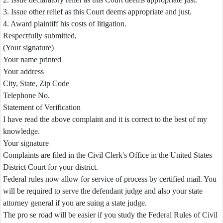
3. Issue other relief as this Court deems appropriate and just.
4. Award plaintiff his costs of litigation.
Respectfully submitted,
(Your signature)
Your name printed
Your address
City, State, Zip Code
Telephone No.
Statement of Verification
I have read the above complaint and it is correct to the best of my
knowledge.
Your signature
Complaints are filed in the Civil Clerk's Office in the United States
District Court for your district.
Federal rules now allow for service of process by certified mail. You
will be required to serve the defendant judge and also your state
attorney general if you are suing a state judge.
The pro se road will be easier if you study the Federal Rules of Civil