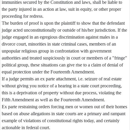
immunities secured by the Constitution and laws, shall be liable to
the party injured in an action at law, suit in equity, or other proper
proceeding for redress.
The burden of proof is upon the plaintiff to show that the defendant
judge acted unconstitutionally or outside of his/her jurisdiction. If the
judge engaged in an egregious discrimination against males in a
divorce court, minorities in state criminal cases, members of an
unpopular religious group in confrontation with government
authorities and treated suspiciously in court or members of a "fringe"
political group, these situations can give rise to a claim of denial of
equal protection under the Fourteenth Amendment.
If a judge permits an ex parte attachment, i.e. seizure of real estate
without giving you notice of a hearing in a state court proceeding,
this is a deprivation of property without due process, violating the
Fifth Amendment as well as the Fourteenth Amendment.
Ex parte restraining orders forcing men or women out of their homes
based on abuse allegations in state courts are a primary and rampant
example of violations of constitutional rights today, and certainly
actionable in federal court.