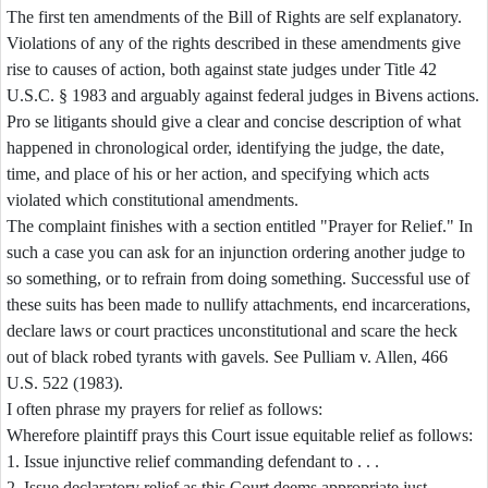
The first ten amendments of the Bill of Rights are self explanatory.
Violations of any of the rights described in these amendments give
rise to causes of action, both against state judges under Title 42
U.S.C. § 1983 and arguably against federal judges in Bivens actions.
Pro se litigants should give a clear and concise description of what
happened in chronological order, identifying the judge, the date,
time, and place of his or her action, and specifying which acts
violated which constitutional amendments.
The complaint finishes with a section entitled "Prayer for Relief." In
such a case you can ask for an injunction ordering another judge to
so something, or to refrain from doing something. Successful use of
these suits has been made to nullify attachments, end incarcerations,
declare laws or court practices unconstitutional and scare the heck
out of black robed tyrants with gavels. See Pulliam v. Allen, 466
U.S. 522 (1983).
I often phrase my prayers for relief as follows:
Wherefore plaintiff prays this Court issue equitable relief as follows:
1. Issue injunctive relief commanding defendant to . . .
2. Issue declaratory relief as this Court deems appropriate just.