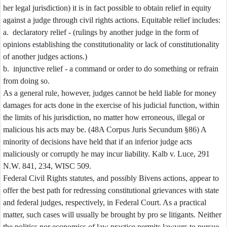
her legal jurisdiction) it is in fact possible to obtain relief in equity
against a judge through civil rights actions. Equitable relief includes:
a. declaratory relief - (rulings by another judge in the form of
opinions establishing the constitutionality or lack of constitutionality
of another judges actions.)
b. injunctive relief - a command or order to do something or refrain
from doing so.
As a general rule, however, judges cannot be held liable for money
damages for acts done in the exercise of his judicial function, within
the limits of his jurisdiction, no matter how erroneous, illegal or
malicious his acts may be. (48A Corpus Juris Secundum §86) A
minority of decisions have held that if an inferior judge acts
maliciously or corruptly he may incur liability. Kalb v. Luce, 291
N.W. 841, 234, WISC 509.
Federal Civil Rights statutes, and possibly Bivens actions, appear to
offer the best path for redressing constitutional grievances with state
and federal judges, respectively, in Federal Court. As a practical
matter, such cases will usually be brought by pro se litigants. Neither
the politics nor economics of law practice permits lawyers to pursue