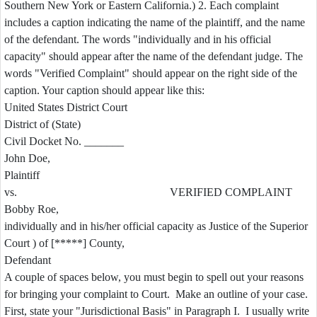
Southern New York or Eastern California.) 2. Each complaint
includes a caption indicating the name of the plaintiff, and the name
of the defendant. The words "individually and in his official
capacity" should appear after the name of the defendant judge. The
words "Verified Complaint" should appear on the right side of the
caption. Your caption should appear like this:
United States District Court
District of (State)
Civil Docket No. _______
John Doe,
Plaintiff
vs. VERIFIED COMPLAINT
Bobby Roe,
individually and in his/her official capacity as Justice of the Superior
Court ) of [*****] County,
Defendant
A couple of spaces below, you must begin to spell out your reasons
for bringing your complaint to Court. Make an outline of your case.
First, state your "Jurisdictional Basis" in Paragraph I. I usually write