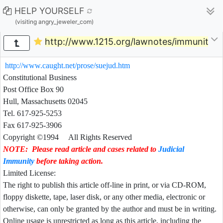
HELP YOURSELF
(visiting angry_jeweler_com)
http://www.1215.org/lawnotes/immunity/
http://www.caught.net/prose/suejud.htm
Constitutional
Business
Post Office Box 90
Hull, Massachusetts 02045
Tel. 617-925-5253
Fax 617-925-3906
Copyright ©1994 All Rights Reserved
NOTE: Please read article and cases related to
Judicial
Immunity
before taking action.
Limited License:
The right to publish this article off-line in print, or via CD-ROM,
floppy diskette, tape, laser disk, or any other media, electronic or
otherwise, can only be granted by the author and must be in writing.
Online usage is unrestricted as long as this article, including the