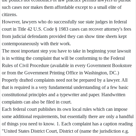
such cases nor makes them affordable except to a small elite of
citizens.
However, lawyers who do successfully sue state judges in federal
court in Title 42 U.S. Code § 1983 cases can recover attorney's fees
from judicial defendants provided they can show time sheets kept
contemporaneously with their work.
The most important step you have to take in beginning your lawsuit
is in writing the complaint that will be conforming to the Federal
Rules of Civil Procedure (available in every Government Bookstore
or from the Government Printing Office in Washington, DC.)
Properly drafted complaints need not be prepared by a lawyer. All
that is required is a very fundamental understanding of a few basic
constitutional principles and a typewriter and paper. Handwritten
complaints can also be filed in court.
Each federal court publishes its own local rules which can impose
some additional requirements, but essentially there are only a handful
of things you need to know. 1. Each complaint has a caption reading
"United States District Court, District of (name the jurisdiction e.g.