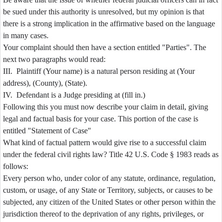
be sued under this authority is unresolved, but my opinion is that
there is a strong implication in the affirmative based on the language
in many cases.
Your complaint should then have a section entitled "Parties". The
next two paragraphs would read:
III. Plaintiff (Your name) is a natural person residing at (Your
address), (County), (State).
IV. Defendant is a Judge presiding at (fill in.)
Following this you must now describe your claim in detail, giving
legal and factual basis for your case. This portion of the case is
entitled "Statement of Case"
What kind of factual pattern would give rise to a successful claim
under the federal civil rights law? Title 42 U.S. Code § 1983 reads as
follows:
Every person who, under color of any statute, ordinance, regulation,
custom, or usage, of any State or Territory, subjects, or causes to be
subjected, any citizen of the United States or other person within the
jurisdiction thereof to the deprivation of any rights, privileges, or