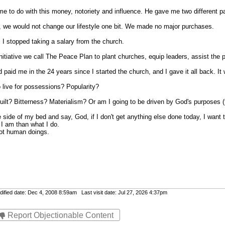
 to do with this money, notoriety and influence. He gave me two different p
in, we would not change our lifestyle one bit. We made no major purchases.
 I stopped taking a salary from the church.
nitiative we call The Peace Plan to plant churches, equip leaders, assist the p
 paid me in the 24 years since I started the church, and I gave it all back. It 
 live for possessions? Popularity?
ilt? Bitterness? Materialism? Or am I going to be driven by God's purposes (f
e side of my bed and say, God, if I don't get anything else done today, I want 
t I am than what I do.
not human doings.
fied date: Dec 4, 2008 8:59am Last visit date: Jul 27, 2026 4:37pm
Report Objectionable Content