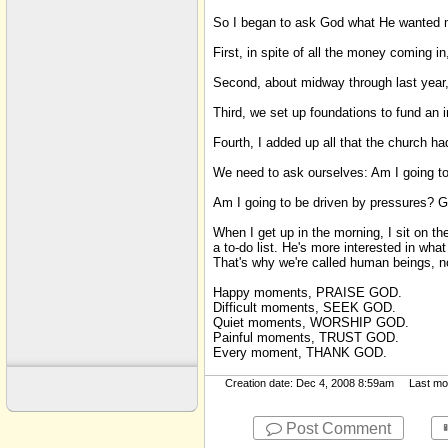
Sayings
So I began to ask God what He wanted me
Scripture Memory
First, in spite of all the money coming 
Sexual Immorality
Second, about midway through last year,
SM
Third, we set up foundations to fund an i
Suffering
Fourth, I added up all that the church had
Tools
We need to ask ourselves: Am I going to
Am I going to be driven by pressures? Gu
When I get up in the morning, I sit on th
a to-do list. He's more interested in wha
That's why we're called human beings, 
Happy moments, PRAISE GOD.
Difficult moments, SEEK GOD.
Quiet moments, WORSHIP GOD.
Painful moments, TRUST GOD.
Every moment, THANK GOD.
Creation date: Dec 4, 2008 8:59am Last modi
Post Comment