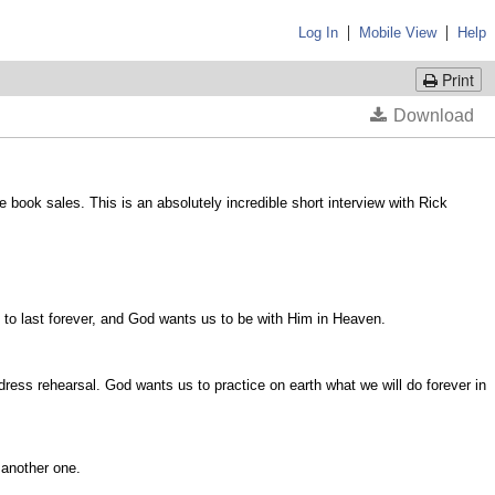
|
|
Log In
Mobile View
Help
Print
 book sales. This is an absolutely incredible short interview with Rick
e to last forever, and God wants us to be with Him in Heaven.
e dress rehearsal. God wants us to practice on earth what we will do forever in
o another one.