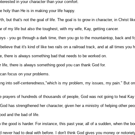
nterested in your character than your comfort.
e holy than He is in making your life happy.
 but that's not the goal of life. The goal is to grow in character, in Christ li
 of my life but also the toughest, with my wife, Kay, getting cancer.
alleys - you go through a dark time, then you go to the mountaintop, back and fo
I believe that it's kind of like two rails on a railroad track, and at all times 
fe, there is always something bad that needs to be worked on.
 life, there is always something good you can thank God for.
 can focus on your problems.
ing into self-centeredness,"which is my problem, my issues, my pain." But one 
he prayers of hundreds of thousands of people, God was not going to heal Kay 
et God has strengthened her character, given her a ministry of helping other pe
ood and the bad of life.
 the good is harder. For instance, this past year, all of a sudden, when the bo
had never had to deal with before. I don't think God gives you money or notoriety