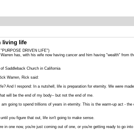
living life
 "PURPOSE DRIVEN LIFE")
k Warren has, with his wife now having cancer and him having "wealth" from the
 of Saddleback Church in California
Rick Warren, Rick said:
fe? And I respond: In a nutshell, life is preparation for eternity. We were mad
hat will be the end of my body-- but not the end of me.
I am going to spend trillions of years in eternity. This is the warm-up act - th
il you figure that out, life isn't going to make sense.
are in one now, you're just coming out of one, or you're getting ready to go int