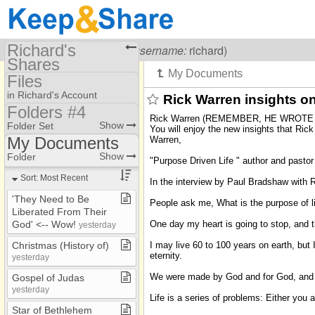
Richard's
Visiting
Richard Carr
(
username:
richard)
Shares
Files
(richard)
in Richard's Account
Rick Warren insights on 
Share Page
Folders #4
Rick Warren (REMEMBER, HE WROTE
Folders #1
Show
Folder Set
You will enjoy the new insights that Ric
Calendars
My Documents
Warren,
Folders #2
Files
*Discipling
Show
Folder
"Purpose Driven Life " author and pastor
Folders #3
*Key Documents
To Dos
Sort: Most Recent
In the interview by Paul Bradshaw with 
Folders #4
*Simpe Church
Photos
'They Need to Be
People ask me, What is the purpose of li
Folders #99
Liberated From Their
*Topics
Bookmarks
One day my heart is going to stop, and t
God' <​-​​-​ Wow!
yesterday
Bible
I may live 60 to 100 years on earth, but 
Christmas (History of)
eternity.
yesterday
BibleLearningGroups
We were made by God and for God, and unt
Gospel of Judas
Bible Study Methods
yesterday
Life is a series of problems: Either you 
Counseling
Star of Bethlehem