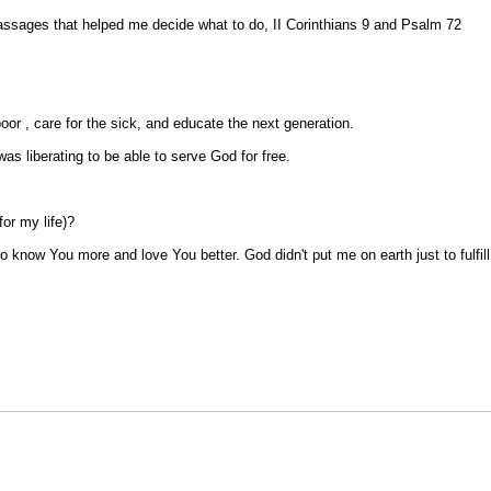
assages that helped me decide what to do, II Corinthians 9 and Psalm 72
oor , care for the sick, and educate the next generation.
was liberating to be able to serve God for free.
or my life)?
to know You more and love You better. God didn't put me on earth just to fulfill