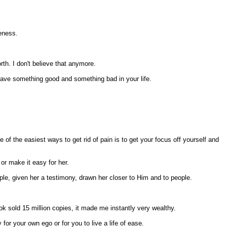
keness.
rth. I don't believe that anymore.
you have something good and something bad in your life.
of the easiest ways to get rid of pain is to get your focus off yourself and
or make it easy for her.
ople, given her a testimony, drawn her closer to Him and to people.
ok sold 15 million copies, it made me instantly very wealthy.
 for your own ego or for you to live a life of ease.