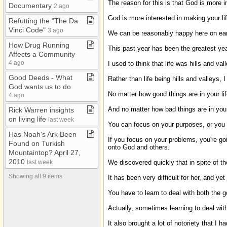
The reason for this is that God is more i
Death
Documentary
2 ago
God is more interested in making your lif
Evolution
Refutting the "The Da
Vinci Code"
3 ago
We can be reasonably happy here on earth,
Faith
How Drug Running
This past year has been the greatest year
Leadership
Affects a Community
4 ago
I used to think that life was hills and v
Life Groups
Good Deeds ​-​ What
Rather than life being hills and valleys, 
Marriage
God wants us to do
No matter how good things are in your li
4 ago
Mormonism
And no matter how bad things are in your
Rick Warren insights
My Documents
on living life
last week
You can focus on your purposes, or you
My Web Pages
Has Noah's Ark Been
If you focus on your problems, you're go
Organizations
Found on Turkish
onto God and others.
Mountaintop? April 27,
Prayer
2010
We discovered quickly that in spite of t
last week
QT 2004​-​08
Showing all 9 items
It has been very difficult for her, and y
QT 2004​-​09
You have to learn to deal with both the g
QT 2004 Jan​-​June
Actually, sometimes learning to deal with
Religions
It also brought a lot of notoriety that I 