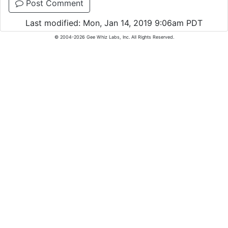
Post Comment
Last modified: Mon, Jan 14, 2019 9:06am PDT
© 2004-2026 Gee Whiz Labs, Inc. All Rights Reserved.