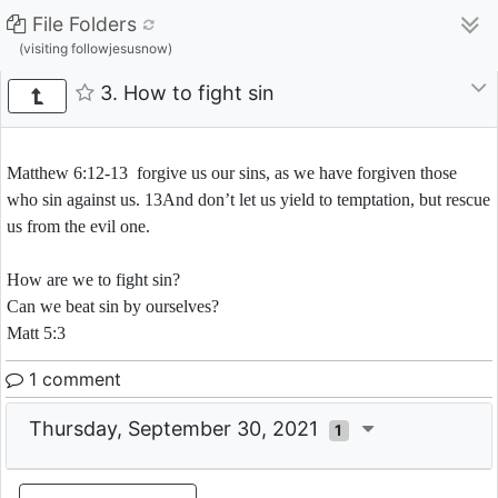
File Folders
(visiting followjesusnow)
3. How to fight sin
Matthew 6:12-13 forgive us our sins, as we have forgiven those
who sin against us. 13And don’t let us yield to temptation, but rescue
us from the evil one.
How are we to fight sin?
Can we beat sin by ourselves?
Matt 5:3
1 comment
Thursday, September 30, 2021
1