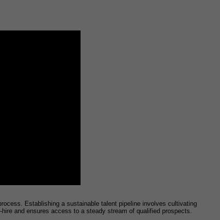
ocess. Establishing a sustainable talent pipeline involves cultivating
o-hire and ensures access to a steady stream of qualified prospects.