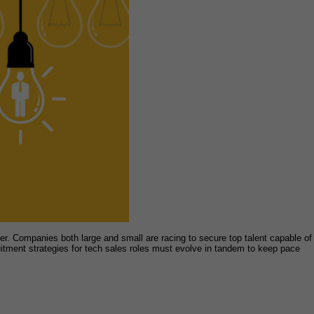
er. Companies both large and small are racing to secure top talent capable of
itment strategies for tech sales roles must evolve in tandem to keep pace