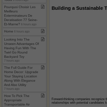
Pourquoi Choisir Les
Building a Sustainable T
Meilleurs
Exterminateurs De
Deratisation 77 Seine​-​
Et​-​Marne?
6 hours ago
Home
6 hours ago
Looking Into The
Unseen Advantages Of
Having Fun With The
Twirl Go Round
Backyard Toy
7 hours ago
The Full Guide For
Home Decor: Upgrade
Your Staying Location
Along With Elegance
And Also Utility
7 hours ago
How To Pick The
Forward-thinking companies recognize tha
Appropriate
relationships with potential candidates 
Transportable Air