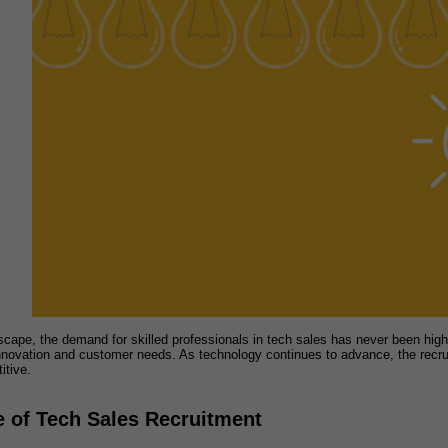
scape, the demand for skilled professionals in tech sales has never been high
nnovation and customer needs. As technology continues to advance, the recru
itive.
 of Tech Sales Recruitment