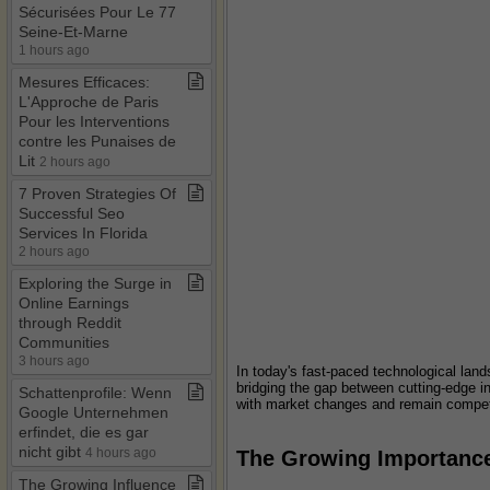
Sécurisées Pour Le 77
Seine​-​Et​-​Marne
1 hours ago
Mesures Efficaces:
L'Approche de Paris
Pour les Interventions
contre les Punaises de
Lit
2 hours ago
7 Proven Strategies Of
Successful Seo
Services In Florida
2 hours ago
Exploring the Surge in
Online Earnings
through Reddit
Communities
3 hours ago
In today's fast-paced technological land
bridging the gap between cutting-edge i
Schattenprofile: Wenn
with market changes and remain compet
Google Unternehmen
erfindet, die es gar
nicht gibt
4 hours ago
The Growing Importance
The Growing Influence