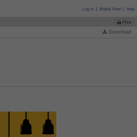
|
|
Log In
Mobile View
Help
Print