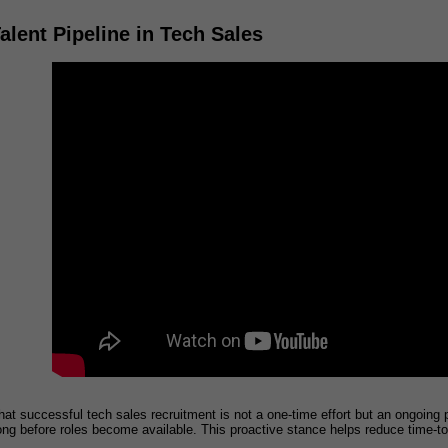
alent Pipeline in Tech Sales
t successful tech sales recruitment is not a one-time effort but an ongoing pr
long before roles become available. This proactive stance helps reduce time-t