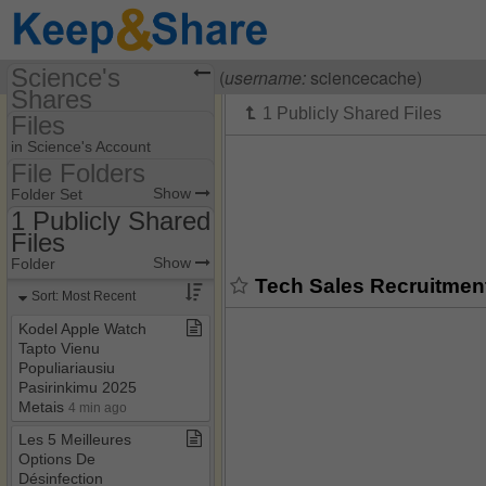
Science's
Visiting
Science Cache
(
username:
sciencecache)
Shares
Files
(sciencecache)
in Science's Account
Share Page
File Folders
File Folders
Show
Folder Set
Files
1 Publicly Shared
Files
1 Publicly Shared Files
Show
Folder
2 Private Files
Tech Sales Recruitment
Sort: Most Recent
social
Kodel Apple Watch
Tapto Vienu
Populiariausiu
Pasirinkimu 2025
Metais
4 min ago
Les 5 Meilleures
Options De
Désinfection