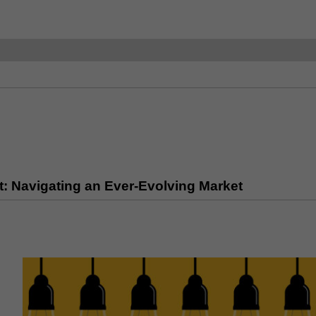
: Navigating an Ever-Evolving Market