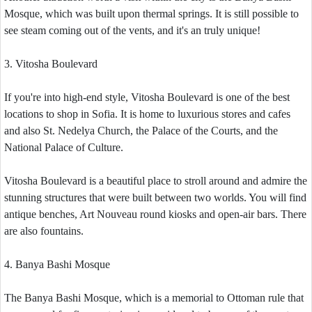
Mosque, which was built upon thermal springs. It is still possible to
see steam coming out of the vents, and it's an truly unique!
3. Vitosha Boulevard
If you're into high-end style, Vitosha Boulevard is one of the best
locations to shop in Sofia. It is home to luxurious stores and cafes
and also St. Nedelya Church, the Palace of the Courts, and the
National Palace of Culture.
Vitosha Boulevard is a beautiful place to stroll around and admire the
stunning structures that were built between two worlds. You will find
antique benches, Art Nouveau round kiosks and open-air bars. There
are also fountains.
4. Banya Bashi Mosque
The Banya Bashi Mosque, which is a memorial to Ottoman rule that