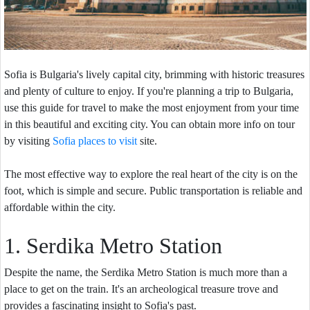
Sofia is Bulgaria's lively capital city, brimming with historic treasures
and plenty of culture to enjoy. If you're planning a trip to Bulgaria,
use this guide for travel to make the most enjoyment from your time
in this beautiful and exciting city. You can obtain more info on tour
by visiting
Sofia places to visit
site.
The most effective way to explore the real heart of the city is on the
foot, which is simple and secure. Public transportation is reliable and
affordable within the city.
1. Serdika Metro Station
Despite the name, the Serdika Metro Station is much more than a
place to get on the train. It's an archeological treasure trove and
provides a fascinating insight to Sofia's past.