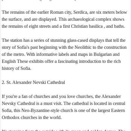
The remains of the earlier Roman city, Serdica, are six meters below
the surface, and are displayed. This archaeological complex shows
the remains of eight streets and a first Christian basilica , and baths.
The station has a series of stunning glass-cased displays that tell the
story of Sofia's past beginning with the Neolithic to the construction
of the metro. With informative labels and maps in Bulgarian and
English These exhibits offer a fascinating introduction to the rich
history of Sofia.
2. St. Alexander Nevski Cathedral
If you're a fan of churches and you love churches, the Alexander
Nevsky Cathedral is a must visit. The cathedral is located in central
Sofia, this Neo-Byzantine-style church is one of the largest Eastern
Orthodox churches in the world.