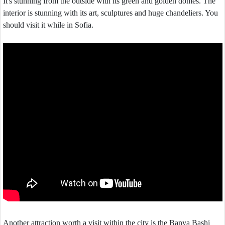
It's stunning from the outside with its green and golden domes. The
interior is stunning with its art, sculptures and huge chandeliers. You
should visit it while in Sofia.
Another attraction worth a visit within the city is the Banya Bashi