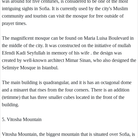
was around for five centuries, is considered to be one of the most
intriguing sights in Sofia. It is currently used by the city's Muslim
community and tourists can visit the mosque for free outside of
prayer times.
The magnificent mosque can be found on Maria Luisa Boulevard in
the middle of the city. It was constructed on the initiative of mullah
Efendi Kadi Seyfullah in memory of his wife . the design was
created by well-known architect Mimar Sinan, who also designed the
Selimiye Mosque in Istanbul.
The main building is quadrangular, and it is has an octagonal dome
and a minaret that rises from the four corners. There is an addition
(tetimme) that has three smaller cubes located in the front of the
building.
5. Vitosha Mountain
Vitosha Mountain, the biggest mountain that is situated over Sofia, is