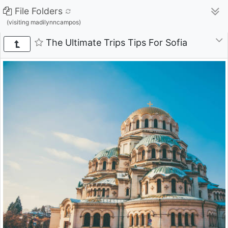
File Folders
(visiting madilynncampos)
The Ultimate Trips Tips For Sofia