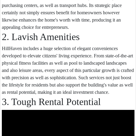
purchasing centers, as well as transport hubs. Its strategic place
certainly not simply ensures benefit for homeowners however
likewise enhances the home's worth with time, producing it an
appealing choice for entrepreneurs.
2. Lavish Amenities
HillHaven includes a huge selection of elegant conveniences
developed to elevate citizens' living experience. From state-of-the-art
physical fitness facilities as well as pool to landscaped landscapes
and also leisure areas, every aspect of this particular growth is crafted
with precision as well as sophistication. Such services not just boost
the lifestyle for residents but also support the building's value as well
as rental potential, making it an ideal investment chance.
3. Tough Rental Potential