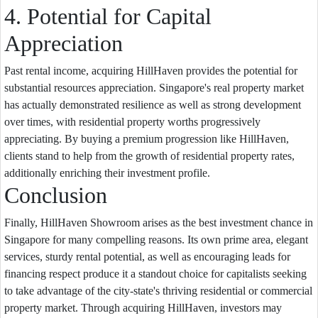
4. Potential for Capital
Appreciation
Past rental income, acquiring HillHaven provides the potential for
substantial resources appreciation. Singapore's real property market
has actually demonstrated resilience as well as strong development
over times, with residential property worths progressively
appreciating. By buying a premium progression like HillHaven,
clients stand to help from the growth of residential property rates,
additionally enriching their investment profile.
Conclusion
Finally, HillHaven Showroom arises as the best investment chance in
Singapore for many compelling reasons. Its own prime area, elegant
services, sturdy rental potential, as well as encouraging leads for
financing respect produce it a standout choice for capitalists seeking
to take advantage of the city-state's thriving residential or commercial
property market. Through acquiring HillHaven, investors may