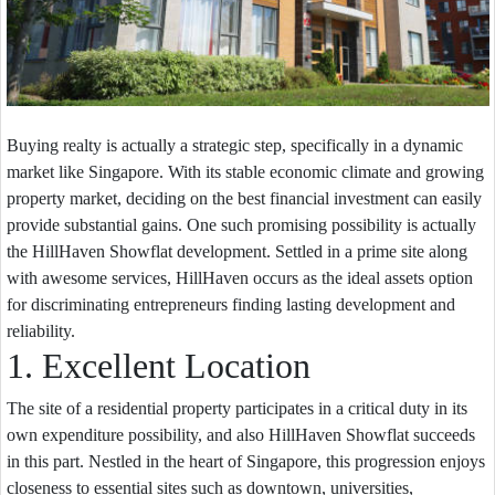
Buying realty is actually a strategic step, specifically in a dynamic
market like Singapore. With its stable economic climate and growing
property market, deciding on the best financial investment can easily
provide substantial gains. One such promising possibility is actually
the HillHaven Showflat development. Settled in a prime site along
with awesome services, HillHaven occurs as the ideal assets option
for discriminating entrepreneurs finding lasting development and
reliability.
1. Excellent Location
The site of a residential property participates in a critical duty in its
own expenditure possibility, and also HillHaven Showflat succeeds
in this part. Nestled in the heart of Singapore, this progression enjoys
closeness to essential sites such as downtown, universities,