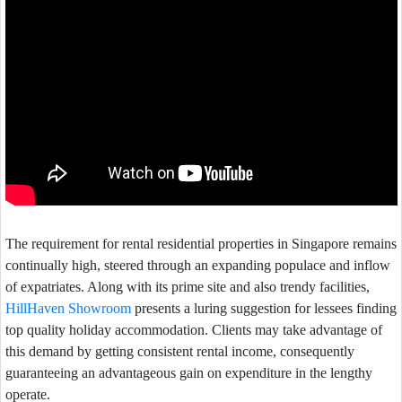
The requirement for rental residential properties in Singapore remains
continually high, steered through an expanding populace and inflow
of expatriates. Along with its prime site and also trendy facilities,
HillHaven Showroom
presents a luring suggestion for lessees finding
top quality holiday accommodation. Clients may take advantage of
this demand by getting consistent rental income, consequently
guaranteeing an advantageous gain on expenditure in the lengthy
operate.