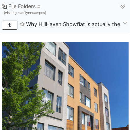
File Folders
(visiting madilynncampos)
Why HillHaven Showflat is actually the Pe