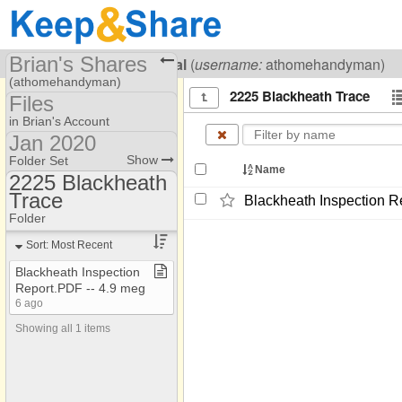
Brian's Shares
Visiting
Brian Lowenthal
(
username:
athomehandyman)
(athomehandyman)
2225 Blackheath Trace
Files
Share Page
in Brian's Account
Jan 2020
Files
available
Show
Folder Set
Name
2225 Blackheath
avalable
Trace
105 Bridge Lane
Blackheath Inspection Re
Folders #12
Folder
10620 Montclair Way
Jan 2020
Sort: Most Recent
1080 Peachtree St NE
Blackheath Inspection
10830 Glenhurst Pass
Report​.​PDF ​-​​-​ 4​.​9 meg
1121 Vernon
6 ago
Showing all 1 items
112 Newcastle
112 Newcastle
1145 Haven Brook