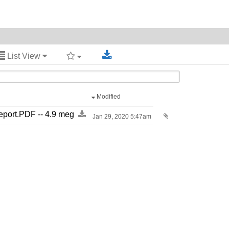
List View
Modified
port.PDF -​-​ 4.9 meg
Jan 29, 2020 5:47am