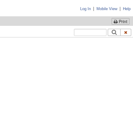
|
|
Log In
Mobile View
Help
Print