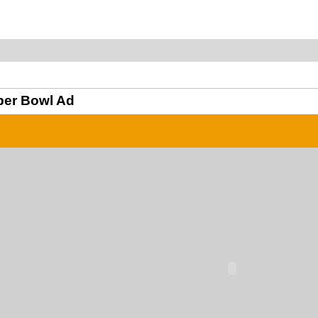
per Bowl Ad