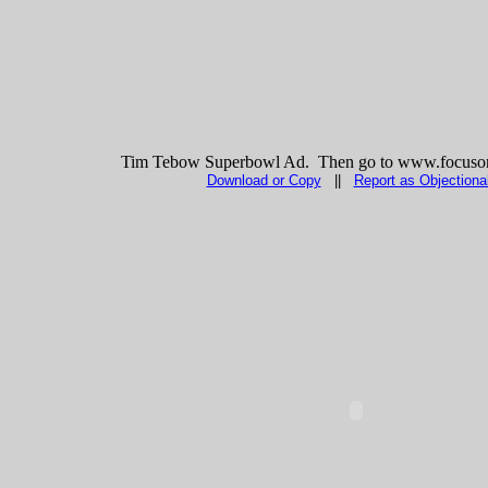
Tim Tebow Superbowl Ad. Then go to www.focuson
Download or Copy
||
Report as Objectiona