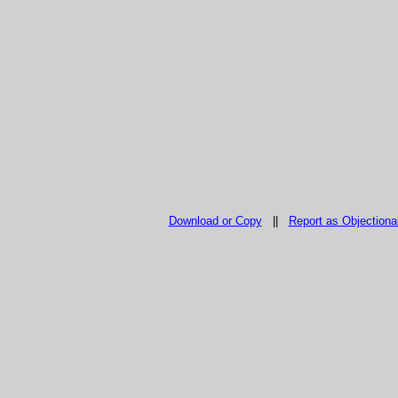
Download or Copy
||
Report as Objectiona