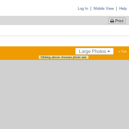
|
|
Log In
Mobile View
Help
Print
Large Photos
Top
Clicking above chooses photo size