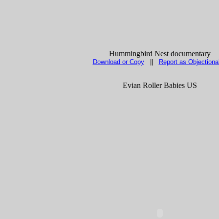
Hummingbird Nest documentary
Download or Copy
||
Report as Objectiona
Evian Roller Babies US