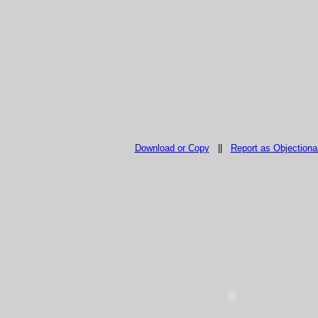
Download or Copy
||
Report as Objectiona