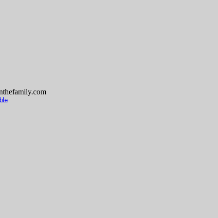
thefamily.com
ble