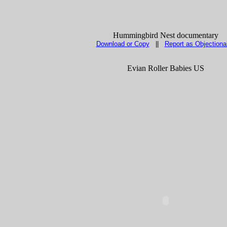
Hummingbird Nest documentary
Download or Copy
||
Report as Objectiona
Evian Roller Babies US