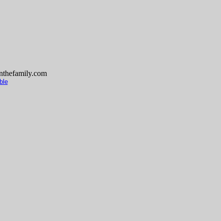
thefamily.com
ble