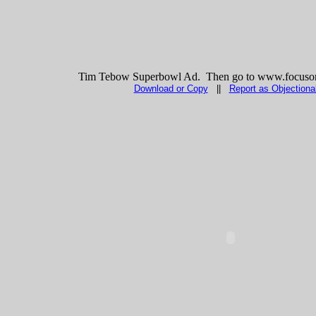
Tim Tebow Superbowl Ad. Then go to www.focuson
Download or Copy
||
Report as Objectiona