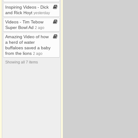
2007
Inspiring Videos ​-​ Dick
2008
and Rick Hoyt
yesterday
Air/Satellite Pics
Videos ​-​ Tim Tebow
Super Bowl Ad
2 ago
Funny
Amazing Video of how
Misc
a herd of water
buffaloes saved a baby
My Albums
from the lions
2 ago
Video
Showing all 7 items
Yard