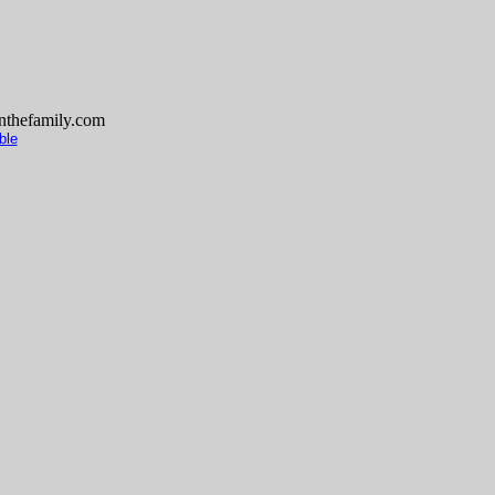
thefamily.com
ble