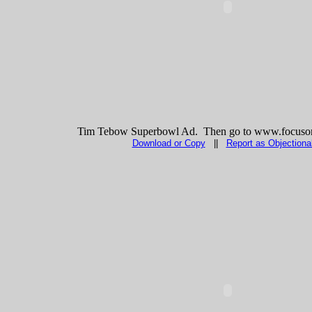
Tim Tebow Superbowl Ad. Then go to www.focuson
Download or Copy
||
Report as Objectiona