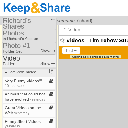
Richard's
Visiting
Richard Carr
(
username:
richard)
Shares
Photos
(richard)
in Richard's Account
Videos - Tim Tebow Su
Share Page
Photo #1
Photo Library
List
Show
Folder Set
Calendars
Video
Clicking above chooses album style
Folders #4
Files
*2009
Show
Folder
Photo #1
*2010​-​2019
To Dos
Sort: Most Recent
*2019​-​2023
Photos
Very Funny Videos!!!
10 hours ago
*Target Shooting
Bookmarks
Animals that could not
1970s
have evolved
yesterday
2003​-​2004
Great Videos on the
Web
yesterday
2005
Funny Short Videos
2006
yesterday