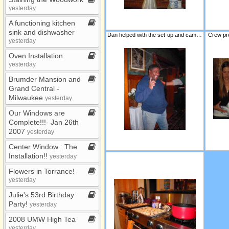
yesterday
A functioning kitchen
sink and dishwasher
Dan helped with the set-up and came back for security detail!
Crew pr
yesterday
Oven Installation
yesterday
Brumder Mansion and
Grand Central ​-​
Milwaukee
yesterday
Our Windows are
Complete!!!​-​ Jan 26th
2007
yesterday
Center Window : The
Installation!!
yesterday
Flowers in Torrance!
yesterday
Julie's 53rd Birthday
Party!
yesterday
2008 UMW High Tea
yesterday