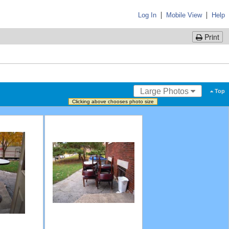
|
|
Log In
Mobile View
Help
Print
Large Photos
Top
Clicking above chooses photo size