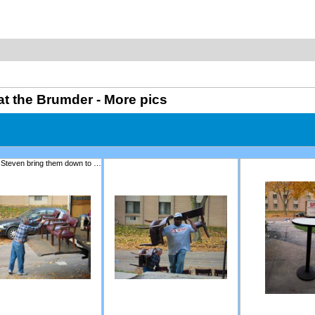
at the Brumder - More pics
Tom and Steven bring them down to the theatre.