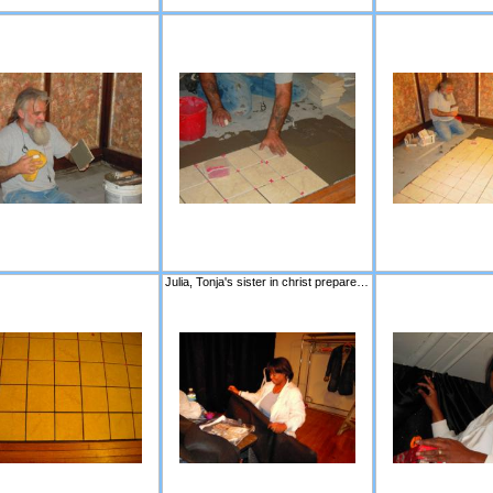
Julia, Tonja's sister in christ prepares to hang the new curtains for the stage.