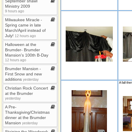
September shawl
Ministry 2009
9 hours ago
Milwaukee Miracle ​-​
Spring came in late
March/April instead of
July!
12 hours ago
Halloween at the
Brumder​-​ Brumder
Mansion's 100th B​-​Day
12 hours ago
Brumder Mansion ​-​
First Snow and new
additions
yesterday
Christian Rock Concert
at the Brumder
yesterday
A Pre​-​
Thanksgiving/Christmas
dinner at the Brumder
Mansion
yesterday
Staining the Woodwork