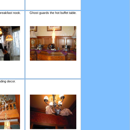
breakfast nook.
Ghost guards the hot buffet table.
nding decor.