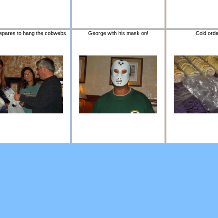
epares to hang the cobwebs.
George with his mask on!
Cold ord