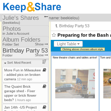
Julie's Shares
Visiting
Julie Carr
(
username:
beekielou)
(beekielou)
Photos
Share Page
in Julie's Account
Preparing for the Bash 
Album Folders
Files
Photo Library
Light Table
Show
Folder Set
Photos
Birthday Party 53
Clicking above chooses album style
Album Folders
Adventures with Asher ​
Show
Folder
New theatre chairs and tables arrive!
Folders #3
-​ dedication
Sort: Most Recent
Adventures with Asher ​
-​ dedication ​-​​-​ Copy
More Fun in Milwaukee​
-​ added pics on broken
Birthday Party 53
camera
12 min ago
Christian Music Favs
The Quaint Brick
Flowers
garage shed ​-​ Fixer
upper or brick flower
Green Wedding
beds?
1 hours ago
Katharine Graduation
Jan 14th ​-​US Project