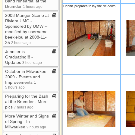
Band rehearsal at the
Misc
Brumder
Dennis prepares to lay the tile down for the bar area.
1 hours ago
New Family Photos
2008 Manger Scene at
Pearl Harbor Photos
Riviera UMC ​-​
Sponsored by UMW ​-​​-​
UMW Birthday
modified by username
Bonanza
beekielou at 2008​-​11​-​
25
UMW Circles
2 hours ago
Jennifer is
UMW Retreat
Graduating!!! ​-​
UMW Sunday
Updates
3 hours ago
October in Milwaukee
2009 ​-​ Events and
Improvements 1
5 hours ago
Preparing for the Bash
at the Brumder ​-​ More
pics
7 hours ago
More Winter and Signs
of Spring ​-​ In
Milwaukee
9 hours ago