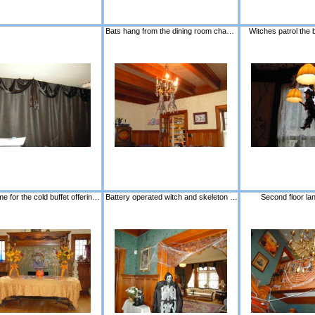
Bats hang from the dining room chandelier.
Witches patrol the 
A fall theme for the cold buffet offerings.
Battery operated witch and skeleton wait to startle!
Second floor la