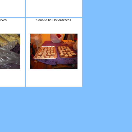
erves
Soon to be Hot orderves