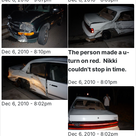
Dec 6, 2010 - 8:10pm
The person made a u-
turn on red. Nikki
couldn't stop in time.
Dec 6, 2010 - 8:01pm
Dec 6, 2010 - 8:02pm
Dec 6, 2010 - 8:02pm