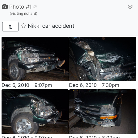
Photo #1
(visiting richard)
Nikki car accident
Dec 6, 2010 - 9:07pm
Dec 6, 2010 - 7:30pm
Dec 6, 2010 - 9:07pm
Dec 6, 2010 - 8:09pm