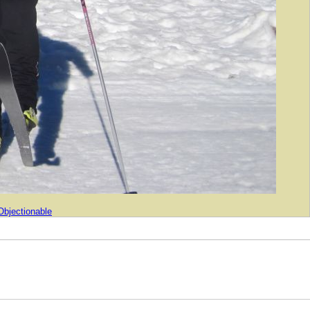
Objectionable
04-2026 Gee Whiz Labs, Inc.