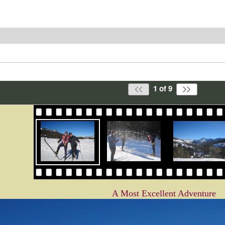
1 of 9
A Most Excellent Adventure