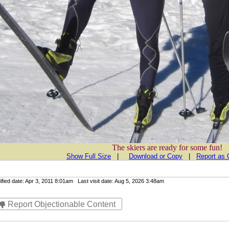
The skiers are ready for some fun!
Show Full Size
|
Download or Copy
|
Report as 
ied date: Apr 3, 2011 8:01am Last visit date: Aug 5, 2026 3:48am
Report Objectionable Content
Contact Us
|
Plans & Pricing
|
Terms of Service
|
Privacy
| © Copyrights 20