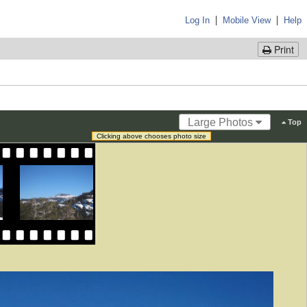
|
|
Log In
Mobile View
Help
Print
Large Photos
Top
Clicking above chooses photo size