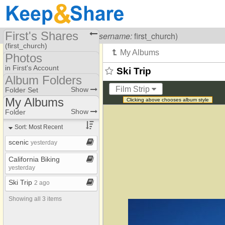
First's Shares
Visiting
First Church
(
username:
first_church)
(first_church)
Photos
Share Page
in First's Account
Ski Trip
Album Folders
Calendars
Photo Library
Film Strip
Show
Folder Set
Files
My Albums
Clicking above chooses album style
Album Folders
My Albums
Show
Folder
Photos
Sort: Most Recent
scenic
yesterday
California Biking
yesterday
Ski Trip
2 ago
Showing all 3 items