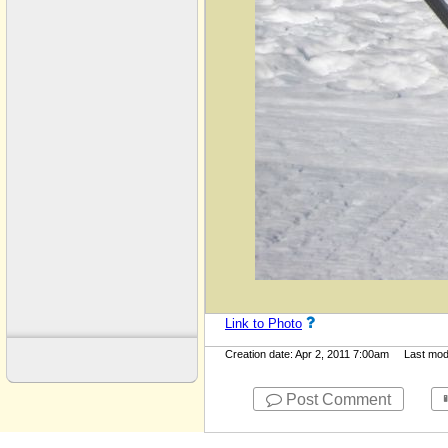
Link to Photo
Creation date: Apr 2, 2011 7:00am Last modif
Post Comment