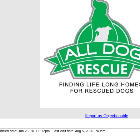
Report as Objectionable
ified date: Jun 26, 2011 6:12pm Last visit date: Aug 5, 2026 1:40am