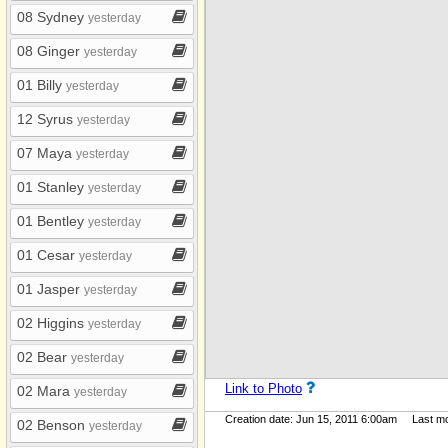
My Albums
08 Sydney
yesterday
08 Ginger
yesterday
01 Billy
yesterday
12 Syrus
yesterday
07 Maya
yesterday
01 Stanley
yesterday
01 Bentley
yesterday
01 Cesar
yesterday
01 Jasper
yesterday
02 Higgins
yesterday
02 Bear
yesterday
Link to Photo
02 Mara
yesterday
Creation date: Jun 15, 2011 6:00am Last mod
02 Benson
yesterday