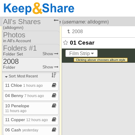
All's Shares
Visiting
All Dog Rescue
(
username:
alldogmn)
(alldogmn)
Photos
Share Page
in All's Account
01 Cesar
Folders #1
Calendars
Photo Library
Film Strip
Show
Folder Set
Files
2008
Clicking above chooses album style
Folders #1
2007
Show
Folder
Photos
2008
Sort: Most Recent
2009
11 Chloe
1 hours ago
2010
04 Benny
7 hours ago
2011
10 Penelope
2012
11 hours ago
11 Copper
2013
12 hours ago
2014
06 Cash
yesterday