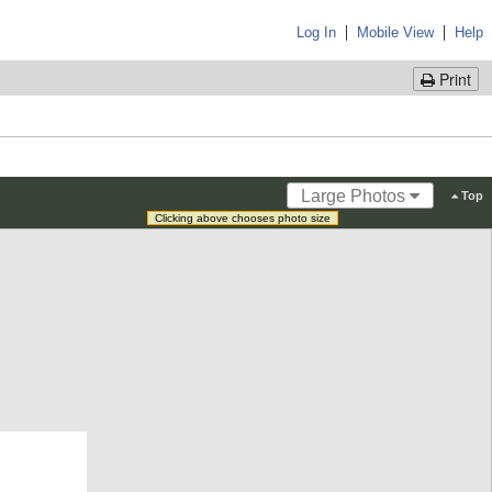
|
|
Log In
Mobile View
Help
Print
Large Photos
Top
Clicking above chooses photo size