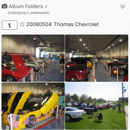
Album Folders
(visiting kscc_webmaster)
20080504 Thomas Chevrolet