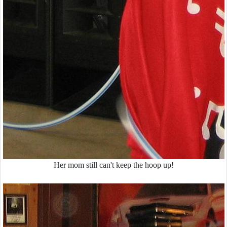
Her mom still can't keep the hoop up!