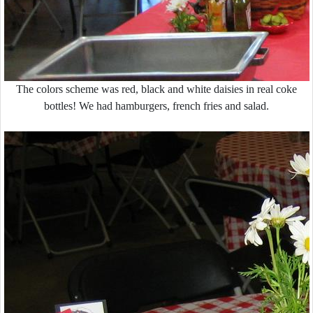
The colors scheme was red, black and white daisies in real coke
bottles! We had hamburgers, french fries and salad.