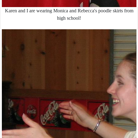
Karen and I are wearing Monica and Rebecca's poodle skirts from
high school!