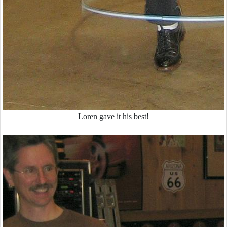
Loren gave it his best!