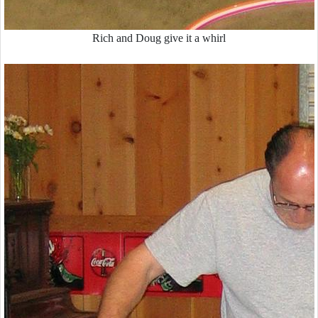
Rich and Doug give it a whirl