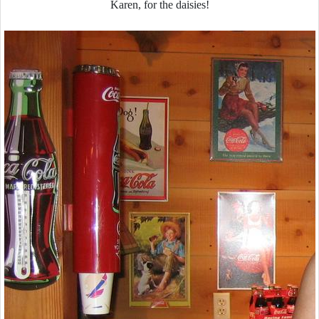
Karen, for the daisies!