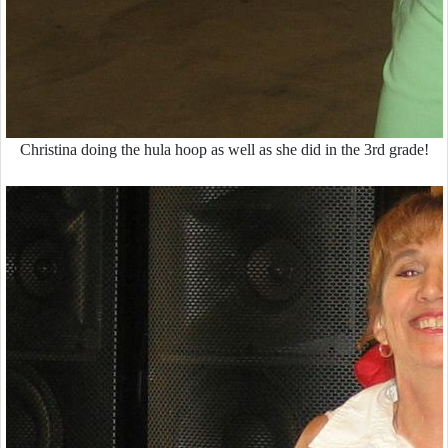
Christina doing the hula hoop as well as she did in the 3rd grade!