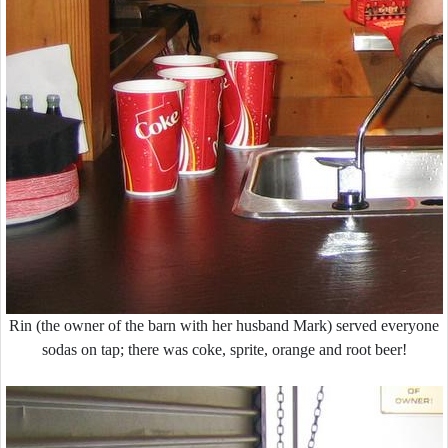
Rin (the owner of the barn with her husband Mark) served everyone
sodas on tap; there was coke, sprite, orange and root beer!