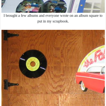
I brought a few albums and everyone wrote on an album square to
put in my scrapbook.