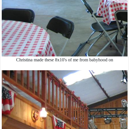
Christina made these 8x10's of me from babyhood on