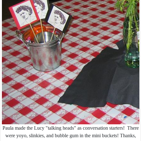
Paula made the Lucy "talking heads" as conversation starters! There
were yoyo, slinkies, and bubble gum in the mini buckets! Thanks,