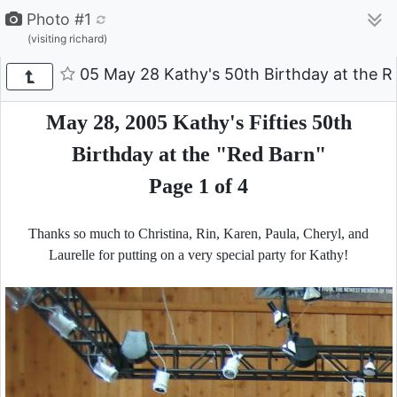
Photo #1
(visiting richard)
05 May 28 Kathy's 50th Birthday at the R
May 28, 2005 Kathy's Fifties 50th
Birthday at the "Red Barn"
Page 1 of 4
Thanks so much to Christina, Rin, Karen, Paula, Cheryl, and
Laurelle for putting on a very special party for Kathy!