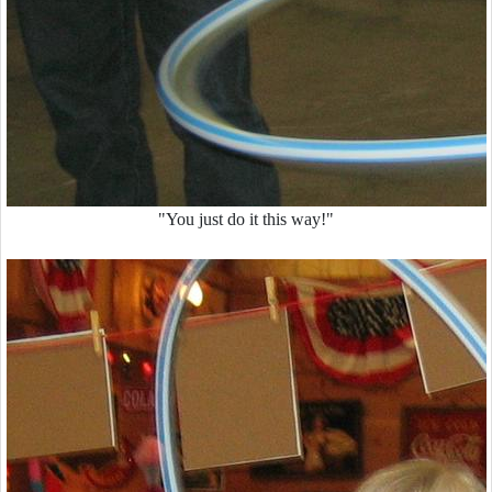
"You just do it this way!"