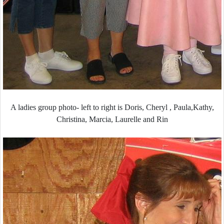
A ladies group photo- left to right is Doris, Cheryl , Paula,Kathy,
Christina, Marcia, Laurelle and Rin