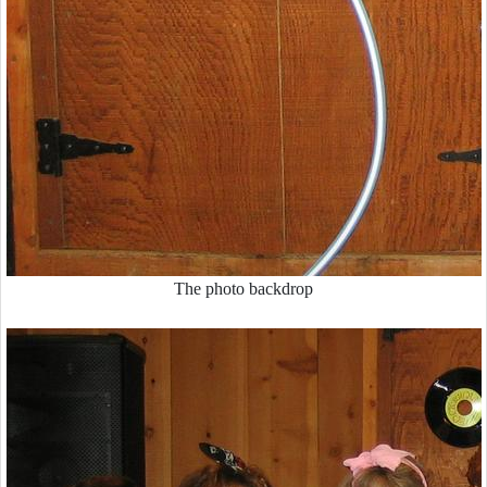
The photo backdrop