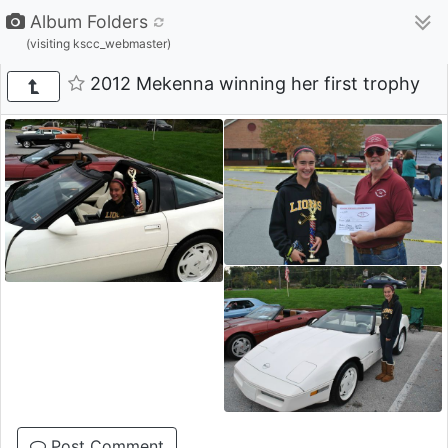
Album Folders
(visiting kscc_webmaster)
2012 Mekenna winning her first trophy
Post Comment