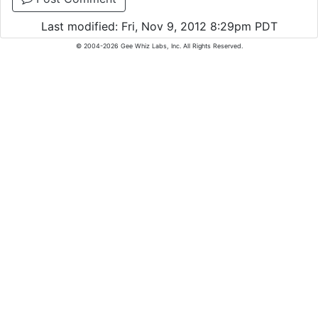
Last modified: Fri, Nov 9, 2012 8:29pm PDT
© 2004-2026 Gee Whiz Labs, Inc. All Rights Reserved.