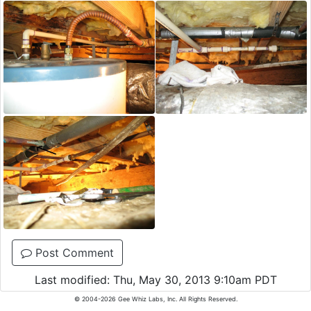
Post Comment
Last modified: Thu, May 30, 2013 9:10am PDT
© 2004-2026 Gee Whiz Labs, Inc. All Rights Reserved.