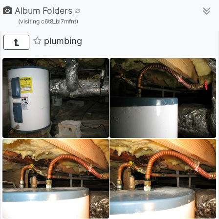
Album Folders
(visiting c6t8_bl7mfnt)
plumbing