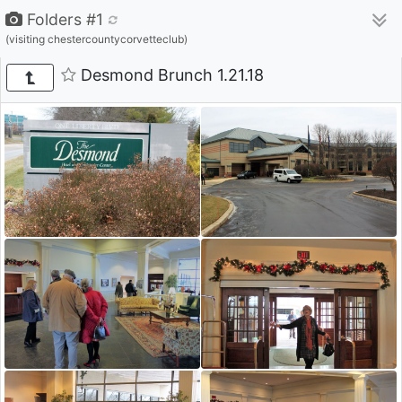
Folders #1
(visiting chestercountycorvetteclub)
Desmond Brunch 1.21.18