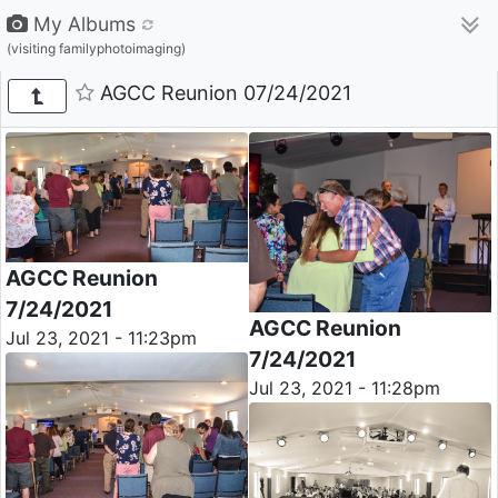
My Albums
(visiting familyphotoimaging)
AGCC Reunion 07/24/2021
AGCC Reunion
7/24/2021
AGCC Reunion
Jul 23, 2021 - 11:23pm
7/24/2021
Jul 23, 2021 - 11:28pm