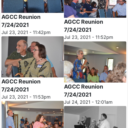
AGCC Reunion
AGCC Reunion
7/24/2021
7/24/2021
Jul 23, 2021 - 11:42pm
Jul 23, 2021 - 11:52pm
AGCC Reunion
AGCC Reunion
7/24/2021
7/24/2021
Jul 23, 2021 - 11:53pm
Jul 24, 2021 - 12:01am