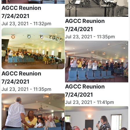
AGCC Reunion
7/24/2021
AGCC Reunion
Jul 23, 2021 - 11:32pm
7/24/2021
Jul 23, 2021 - 11:35pm
AGCC Reunion
7/24/2021
AGCC Reunion
Jul 23, 2021 - 11:35pm
7/24/2021
Jul 23, 2021 - 11:41pm