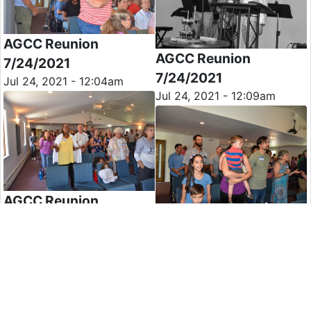
AGCC Reunion
AGCC Reunion
7/24/2021
7/24/2021
Jul 24, 2021 - 12:04am
Jul 24, 2021 - 12:09am
AGCC Reunion
AGCC Reunion
7/24/2021
7/24/2021
Jul 24, 2021 - 12:13am
Jul 24, 2021 - 12:14am