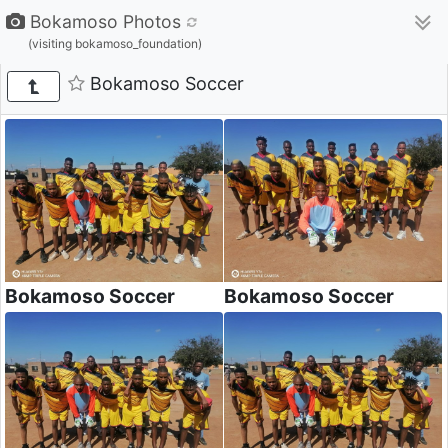
Bokamoso Photos
(visiting bokamoso_foundation)
Bokamoso Soccer
Bokamoso Soccer
Bokamoso Soccer