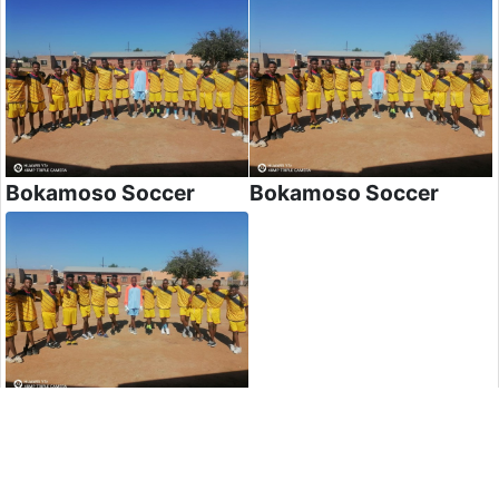
Bokamoso Soccer
Bokamoso Soccer
Bokamoso Soccer
Post Comment