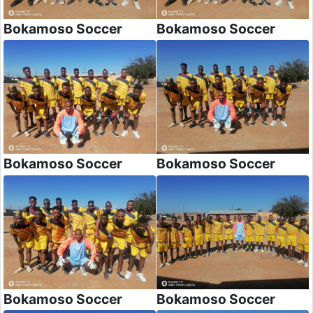
Bokamoso Soccer
Bokamoso Soccer
Bokamoso Soccer
Bokamoso Soccer
Bokamoso Soccer
Bokamoso Soccer