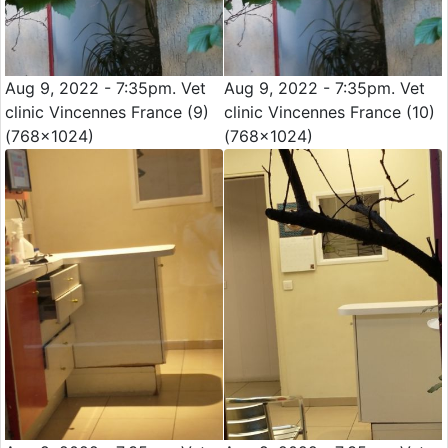
Aug 9, 2022 - 7:35pm. Vet
Aug 9, 2022 - 7:35pm. Vet
clinic Vincennes France (9)
clinic Vincennes France (10)
(768x1024)
(768x1024)