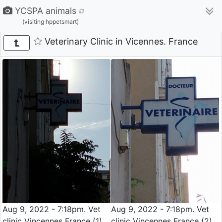
YCSPA animals
(visiting hppetsmart)
Veterinary Clinic in Vicennes. France
Aug 9, 2022 - 7:18pm. Vet
Aug 9, 2022 - 7:18pm. Vet
clinic Vincennes France (1)
clinic Vincennes France (2)