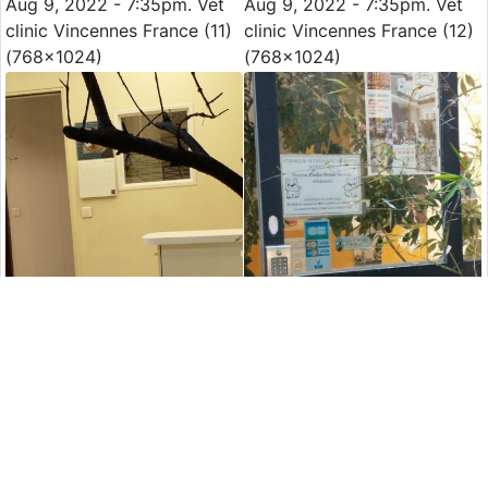
Aug 9, 2022 - 7:35pm. Vet
Aug 9, 2022 - 7:35pm. Vet
clinic Vincennes France (11)
clinic Vincennes France (12)
(768x1024)
(768x1024)
Aug 9, 2022 - 7:35pm. Vet
Aug 9, 2022 - 7:35pm. Vet
clinic Vincennes France (13)
clinic Vincennes France (14)
(768x1024)
(768x1024)