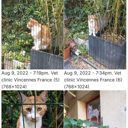
Aug 9, 2022 - 7:19pm. Vet
Aug 9, 2022 - 7:34pm. Vet
clinic Vincennes France (5)
clinic Vincennes France (6)
(768x1024)
(768x1024)