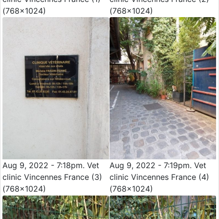
(768x1024)
(768x1024)
Aug 9, 2022 - 7:18pm. Vet
Aug 9, 2022 - 7:19pm. Vet
clinic Vincennes France (3)
clinic Vincennes France (4)
(768x1024)
(768x1024)