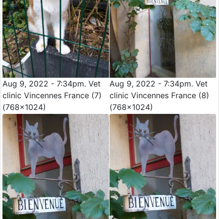
Aug 9, 2022 - 7:34pm. Vet
Aug 9, 2022 - 7:34pm. Vet
clinic Vincennes France (7)
clinic Vincennes France (8)
(768x1024)
(768x1024)