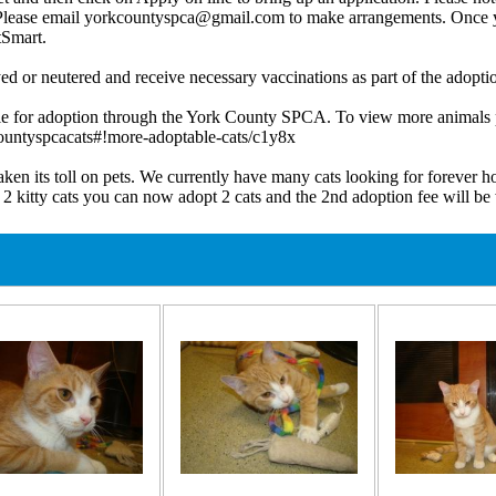
n. Please email yorkcountyspca@gmail.com to make arrangements. Once y
tSmart.
ed or neutered and receive necessary vaccinations as part of the adoptio
e for adoption through the York County SPCA. To view more animals p
ountyspcacats#!more-adoptable-cats/c1y8x
ts toll on pets. We currently have many cats looking for forever home
 2 kitty cats you can now adopt 2 cats and the 2nd adoption fee will 