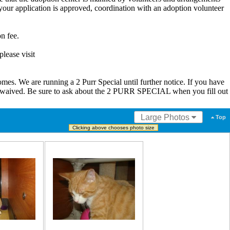
our application is approved, coordination with an adoption volunteer
n fee.
lease visit
s. We are running a 2 Purr Special until further notice. If you have
be waived. Be sure to ask about the 2 PURR SPECIAL when you fill out
Large Photos
Top
Clicking above chooses photo size