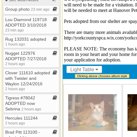
Photos
will need to be made for a visitatio
Thru PetValu Etters
Group photo
Bookmarks
23 min ago
will be needed to meet at Hanover Pe
Thru Shrewsbury
Lou Diamond 119718
Pets adopted from our shelter are spay
ADOPTED 3/10/2018
Thru the YCSPCA
23 min ago
There are many more animals availabl
Thru York PetSmart
http://yorkcountyspca.wix.com/yorkc
Rug 132031 adopted
1 hours ago
Went to Rainbow
PLEASE NOTE: The economy has taken i
Bridge
Nugget 122976
room in your heart and your home for
ADOPTED 7/27/2018
your application for adoption.
2 hours ago
Light Table
Clover 111610 adopted
Clicking above chooses album style
with Twister and
Waylon 12/24/2016
2 hours ago
Tigress #78042
ADOPTED now
Sebrina
2 hours ago
Hercules 111244
2 hours ago
Brad Pitt 113100 ​-​