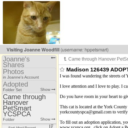
Visiting
Joanne Woodfill
(
username:
hppetsmart)
Joanne's
Shares
Madison 126439 ADOPT
Photos
(hppetsmart)
I was found wandering the streets of 
in Joanne's Account
Share Page
Adopted
I love attention and I love to play. I 
Photo Library
Show
Folder Set
Calendars
Came through
Do you have room in your heart to give
Adopted
Files
Hanover
Came through
Heavenly Paws kitties
Hanover PetSmart
This cat is located at the York Count
PetSmart
Addresses
YCSPCA
yorkcountyspca@gmail.com to verify th
YCSPCA
YCSPA animals
Thru foster home
Discussions
Show
Folder
To fill out an adoption application, 
www.ycspca.org , click on Adopt a Pet
thru Petco York
Sort: Most Recent