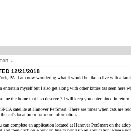
ED 12/21/2018
York, PA. I am now wondering what it would be like to live with a fami
can entertain myself but I also get along with other kitties (as seen here
 me the home that I so deserve ? I will keep you entertained in return.
y SPCA satellite at Hanover PetSmart. There are times when cats are relo
e cat's location or for more information.
you can complete an application located at Hanover PetSmart on the adopt
 and then click on Apply on line to bring up an application. Please no