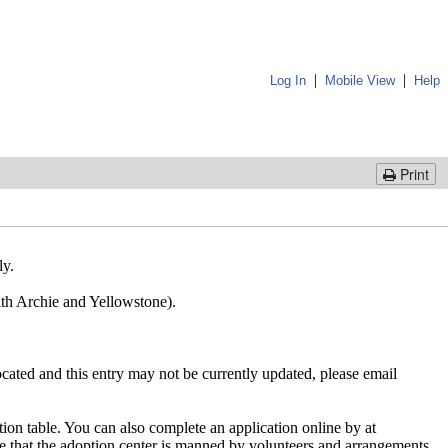
|
|
Log In
Mobile View
Help
Print
ly.
 with Archie and Yellowstone).
cated and this entry may not be currently updated, please email
ion table. You can also complete an application online by at
te that the adoption center is manned by volunteers and arrangements