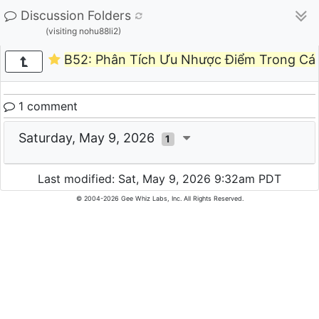
Discussion Folders
(visiting nohu88li2)
B52: Phân Tích Ưu Nhược Điểm Trong Cá 
1 comment
Saturday, May 9, 2026
1
Last modified: Sat, May 9, 2026 9:32am PDT
© 2004-2026 Gee Whiz Labs, Inc. All Rights Reserved.