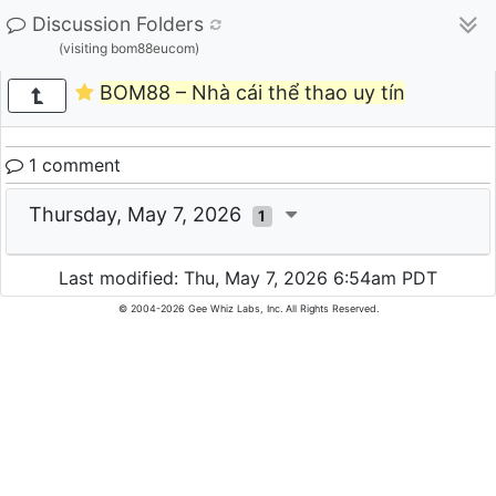
Discussion Folders
(visiting bom88eucom)
BOM88 – Nhà cái thể thao uy tín
1 comment
Thursday, May 7, 2026
1
Last modified: Thu, May 7, 2026 6:54am PDT
© 2004-2026 Gee Whiz Labs, Inc. All Rights Reserved.