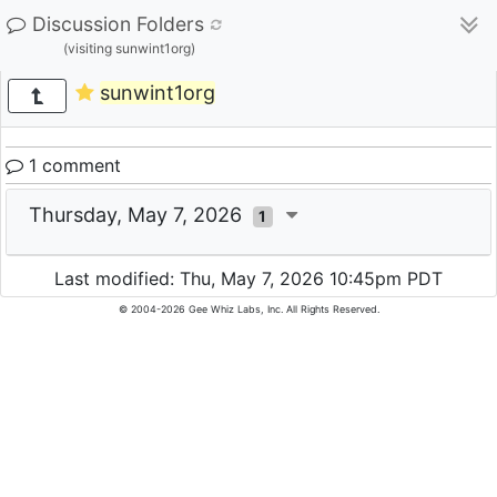
Discussion Folders
(visiting sunwint1org)
sunwint1org
1 comment
Thursday, May 7, 2026
1
Last modified: Thu, May 7, 2026 10:45pm PDT
© 2004-2026 Gee Whiz Labs, Inc. All Rights Reserved.