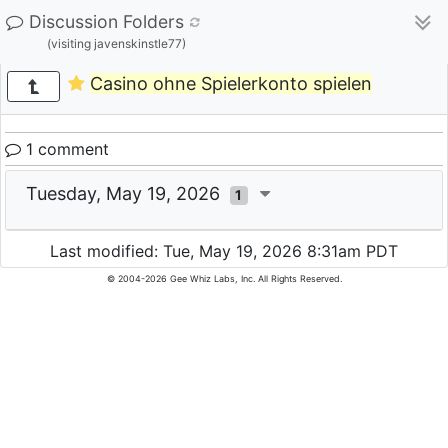
Discussion Folders
(visiting javenskinstle77)
Casino ohne Spielerkonto spielen
1 comment
Tuesday, May 19, 2026
1
Last modified: Tue, May 19, 2026 8:31am PDT
© 2004-2026 Gee Whiz Labs, Inc. All Rights Reserved.