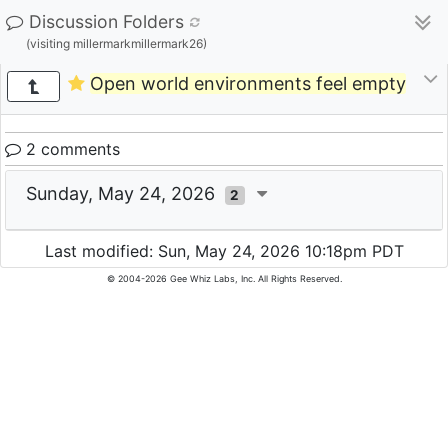
Discussion Folders
(visiting millermarkmillermark26)
Open world environments feel empty
2 comments
Sunday, May 24, 2026
2
Last modified: Sun, May 24, 2026 10:18pm PDT
© 2004-2026 Gee Whiz Labs, Inc. All Rights Reserved.