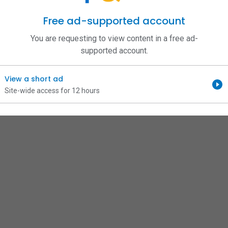
an825)
Free ad-supported account
 phone number for sms, who can recommend a service for me in USA.
You are requesting to view content in a free ad-
supported account.
View a short ad
Site-wide access for 12 hours