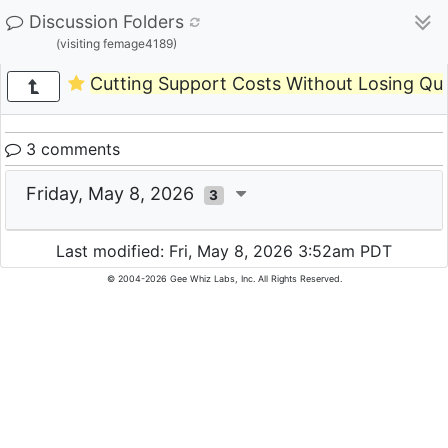
Discussion Folders
(visiting femage4189)
Cutting Support Costs Without Losing Qua
3 comments
Friday, May 8, 2026
3
Last modified: Fri, May 8, 2026 3:52am PDT
© 2004-2026 Gee Whiz Labs, Inc. All Rights Reserved.