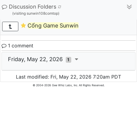
Discussion Folders
(visiting sunwin108comtop)
Cổng Game Sunwin
1 comment
Friday, May 22, 2026
1
Last modified: Fri, May 22, 2026 7:20am PDT
© 2004-2026 Gee Whiz Labs, Inc. All Rights Reserved.