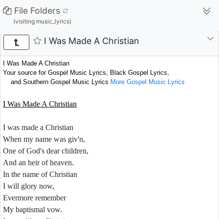
File Folders
(visiting music_lyrics)
I Was Made A Christian
I Was Made A Christian
Your source for Gospel Music Lyrics, Black Gospel Lyrics,
and Southern Gospel Music Lyrics
More Gospel Music Lyrics
I Was Made A Christian
I was made a Christian
When my name was giv'n,
One of God's dear children,
And an heir of heaven.
In the name of Christian
I will glory now,
Evermore remember
My baptismal vow.