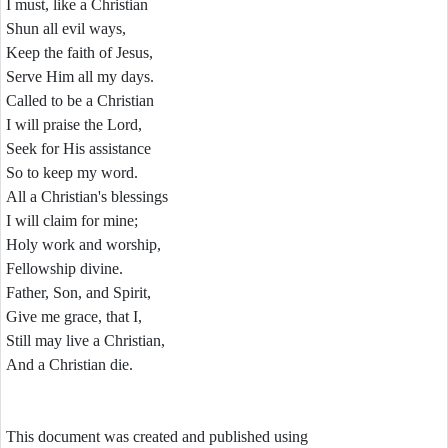
I must, like a Christian
Shun all evil ways,
Keep the faith of Jesus,
Serve Him all my days.
Called to be a Christian
I will praise the Lord,
Seek for His assistance
So to keep my word.
All a Christian's blessings
I will claim for mine;
Holy work and worship,
Fellowship divine.
Father, Son, and Spirit,
Give me grace, that I,
Still may live a Christian,
And a Christian die.
This document was created and published using