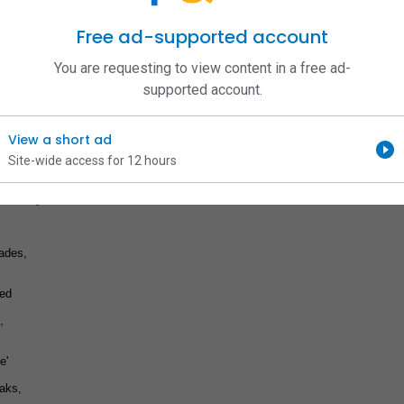
Free ad-supported account
You are requesting to view content in a free ad-
supported account.
ed
tress
View a short ad
Site-wide access for 12 hours
s dreary,
hades,
led
,
e'
eaks,