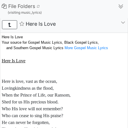
File Folders
(visiting music_lyrics)
Here Is Love
Here Is Love
Your source for Gospel Music Lyrics, Black Gospel Lyrics,
and Southern Gospel Music Lyrics
More Gospel Music Lyrics
Here Is Love
Here is love, vast as the ocean,
Lovingkindness as the flood,
When the Prince of Life, our Ransom,
Shed for us His precious blood.
Who His love will not remember?
Who can cease to sing His praise?
He can never be forgotten,