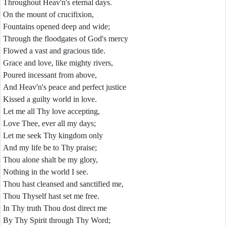
Throughout Heav'n's eternal days.
On the mount of crucifixion,
Fountains opened deep and wide;
Through the floodgates of God's mercy
Flowed a vast and gracious tide.
Grace and love, like mighty rivers,
Poured incessant from above,
And Heav'n's peace and perfect justice
Kissed a guilty world in love.
Let me all Thy love accepting,
Love Thee, ever all my days;
Let me seek Thy kingdom only
And my life be to Thy praise;
Thou alone shalt be my glory,
Nothing in the world I see.
Thou hast cleansed and sanctified me,
Thou Thyself hast set me free.
In Thy truth Thou dost direct me
By Thy Spirit through Thy Word;