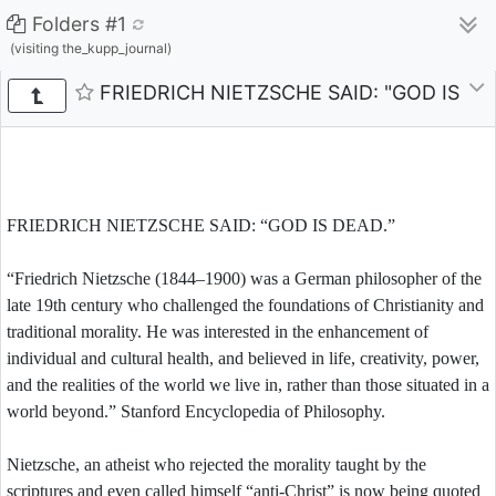
Folders #1
(visiting the_kupp_journal)
FRIEDRICH NIETZSCHE SAID: "GOD IS D
FRIEDRICH NIETZSCHE SAID: “GOD IS DEAD.”
“Friedrich Nietzsche (1844–1900) was a German philosopher of the
late 19th century who challenged the foundations of Christianity and
traditional morality. He was interested in the enhancement of
individual and cultural health, and believed in life, creativity, power,
and the realities of the world we live in, rather than those situated in a
world beyond.” Stanford Encyclopedia of Philosophy.
Nietzsche, an atheist who rejected the morality taught by the
scriptures and even called himself “anti-Christ” is now being quoted