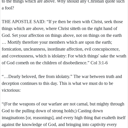
to the things which are above. Why should any Christian quote such
a fool?
THE APOSTLE SAID: “If ye then be risen with Christ, seek those
things which are above, where Christ sitteth on the right hand of
God. Set your affection on things above, not on things on the earth
… Mortify therefore your members which are upon the earth;
fornication, uncleanness, inordinate affection, evil concupiscence,
and covetousness, which is idolatry: For which things' sake the wrath
of God cometh on the children of disobedience.” Col 3:1-6
“…Dearly beloved, flee from idolatry.” The war between truth and
deception continues to this day. This is what we must do to be
victorious:
“(For the weapons of our warfare are not carnal, but mighty through
God to the pulling down of strong holds;) Casting down
imaginations [or, reasonings], and every high thing that exalteth itself
against the knowledge of God, and bringing into captivity every