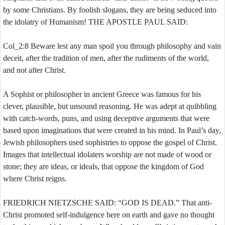
by some Christians. By foolish slogans, they are being seduced into
the idolatry of Humanism! THE APOSTLE PAUL SAID:
Col_2:8 Beware lest any man spoil you through philosophy and vain
deceit, after the tradition of men, after the rudiments of the world,
and not after Christ.
A Sophist or philosopher in ancient Greece was famous for his
clever, plausible, but unsound reasoning. He was adept at quibbling
with catch-words, puns, and using deceptive arguments that were
based upon imaginations that were created in his mind. In Paul’s day,
Jewish philosophers used sophistries to oppose the gospel of Christ.
Images that intellectual idolaters worship are not made of wood or
stone; they are ideas, or ideals, that oppose the kingdom of God
where Christ reigns.
FRIEDRICH NIETZSCHE SAID: “GOD IS DEAD.” That anti-
Christ promoted self-indulgence here on earth and gave no thought