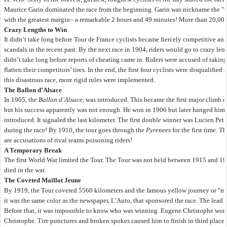
Maurice Garin dominated the race from the beginning. Garin was nickname the "Ch
with the greatest margin– a remarkable 2 hours and 49 minutes! More than 20,000 p
Crazy Lengths to Win
It didn’t take long before Tour de France cyclists became fiercely competitive an
scandals in the recent past. By the next race in 1904, riders would go to crazy le
didn’t take long before reports of cheating came in. Riders were accused of taking
flatten their competitors’ tires. In the end, the first four cyclists were disqualifi
this disastrous race, more rigid rules were implemented.
The Ballon d’Alsace
In 1905, the
Ballon d’Alsace
, was introduced. This became the first major climb o
but his success apparently was not enough. He won in 1906 but later hanged hims
introduced. It signaled the last kilometer. The first double winner was Lucien Pet
during the race! By 1910, the tour goes through the
Pyrenees
for the first time. T
are accusations of rival teams poisoning riders!
A Temporary Break
The first World War limited the Tour. The Tour was not held between 1915 and 19
died in the war.
The Coveted Maillot Jeune
By 1919, the Tour covered 5560 kilometers and the famous yellow journey or "ma
it was the same color as the newspaper, L’Auto, that sponsored the race. The lead c
Before that, it was impossible to know who was winning. Eugene Christophe wore t
Christophe. Tire punctures and broken spokes caused him to finish in third plac