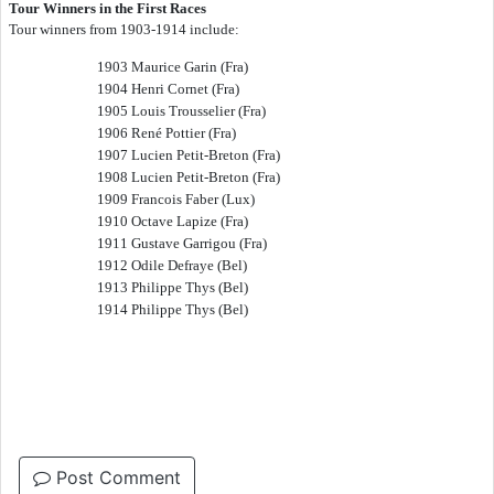
Tour Winners in the First Races
Tour winners from 1903-1914 include:
1903 Maurice Garin (Fra)
1904 Henri Cornet (Fra)
1905 Louis Trousselier (Fra)
1906 Ren
é
Pottier (Fra)
1907 Lucien Petit-Breton (Fra)
1908 Lucien Petit-Breton (Fra)
1909 Francois Faber (Lux)
1910 Octave Lapize (Fra)
1911 Gustave Garrigou (Fra)
1912 Odile Defraye (Bel)
1913 Philippe Thys (Bel)
1914 Philippe Thys (Bel)
Post Comment