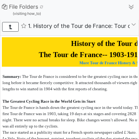
File Folders
(visiting how_to)
1. History of the Tour de France: Tour de
History of the Tour 
The Tour de France-- 1903-191
More Tour de France History & S
Summary:
The Tour de France is considered to be the greatest cycling race in the w
long before it became fiercely competitive. It attracted thousands of viewers right 
lengths to win started in 1904 with the first reports of cheating.
The Greatest Cycling Race in the World Gets its Start
The Tour de France is hands down the greatest cycling race in the world today. 
first Tour de France was in 1903, taking 19 days at six stages and covering 2828 
night. There were no actual breaks for sleep. Bike changes weren’t allowed. No out
was all entirely up to the cyclists.
The race started as a publicity stunt for a French sports newspaper called
L’Auto
. 
Le Velo
. Sixty of the bravest, gutsiest, toughest cyclists of the day started the race.