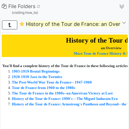
File Folders
(visiting how_to)
History of the Tour de France: an Overvie
History of the Tour 
an Overview
More Tour de France History & S
You'll find a complete history of the Tour de France in these following articles:
1903-1919 Brutal Beginnings
1920-1939 Jazz in the Twenties
The Post-World War Tour de France-- 1947-1960
Tour de France from 1960-to the 1980s
The Tour de France in the 1980s
--an American Victory at Last
History of the Tour de France: 1990's -- The Miguel Indurain Era
History of the Tour de France: Armstrong's Pantheon and Beyond-- the 