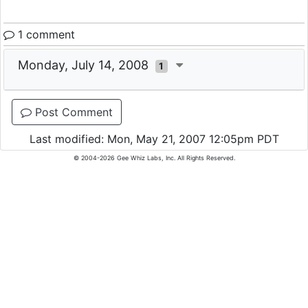
1 comment
Monday, July 14, 2008
1
Post Comment
Last modified: Mon, May 21, 2007 12:05pm PDT
© 2004-2026 Gee Whiz Labs, Inc. All Rights Reserved.