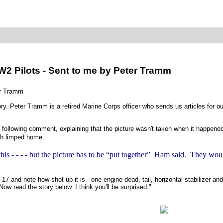
2 Pilots - Sent to me by Peter Tramm
er Tramm
ry. Peter Tramm is a retired Marine Corps officer who sends us articles for ou
he following comment, explaining that the picture wasn't taken when it happened,
ich limped home.
 this - - - - but the picture has to be “put together” Ham said. They wou
17 and note how shot up it is - one engine dead, tail, horizontal stabilizer and
Now read the story below. I think you'll be surprised."