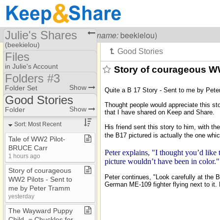
Julie's Shares
Visiting
Julie Carr
(
username:
beekielou)
(beekielou)
Files
Share Page
in Julie's Account
Story of courageous WW
Folders #3
Files
2023/2024/2025 /2026
Show
Folder Set
Quite a B 17 Story - Sent to me by Pet
folders
Photos
Good Stories
Thought people would appreciate this sto
ChristianMusic​.​com
B and B Recipes
Show
Folder
that I have shared on Keep and Share.
Folders #2
Brumder Mansion Bus​.​
Sort: Most Recent
His friend sent this story to him, with t
the B17 pictured is actually the one wh
Folders #3
Chuckles
Tale of WW2 Pilot​-​
BRUCE Carr
Folders #4
Good Stories
Peter explains, "I thought you’d like
1 hours ago
picture wouldn’t have been in color."
HauntedHouses​.​com
Mother's Helpers
Story of courageous
Peter continues, "Look carefully at the B-
WW2 Pilots ​-​ Sent to
WW 2Flight war stories
German ME-109 fighter flying next to it. 
me by Peter Tramm
yesterday
The Wayward Puppy
Child ​-​= Chuckles for