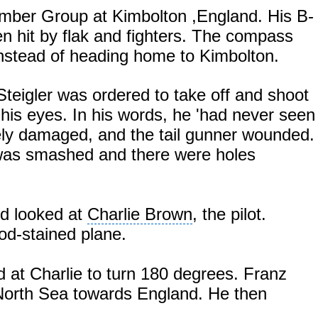
omber Group at
Kimbolton
,England
. His B-
en hit by flak and fighters. The compass
instead of heading home to Kimbolton.
Steigler was ordered to take off and shoot
his eyes. In his words, he 'had never seen
rely damaged, and the tail gunner wounded.
e was smashed and there were holes
nd looked at
Charlie Brown
, the pilot.
od-stained plane.
 at Charlie to turn 180 degrees. Franz
 North Sea towards
England
. He then