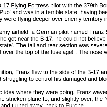
-17 Flying Fortress
pilot with the 379th B
Pub' and was in a terrible state, having be
were flying deeper over enemy territory 
nemy airfield, a German pilot named Franz 
e got near the B-17, he could not believe 
state'. The tail and rear section was seve
l over the top of the fuselage! . The nos
tion, Franz flew to the side of the B-17 a
struggling to control his damaged and blo
o idea where they were going, Franz waved
e stricken plane to, and slightly over, the
 and turned away, back to
Europe
.