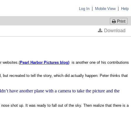
|
|
Log In
Mobile View
Help
Print
r websites.(
Pearl Harbor Pictures blog)
is another one of his contributions
 but recreated to tell the story, which did actually happen: Peter thinks that
ldn’t have another plane with a camera to take the picture and the
 nose shot up. It was ready to fall out of the sky. Then realize that there is a