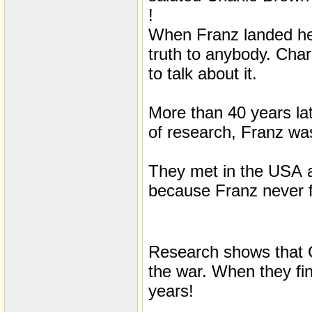
!
When Franz landed he 
truth to anybody. Char
to talk about it.
More than 40 years lat
of research, Franz was
They met in the
USA
because Franz never fi
Research shows that C
the war. When they fin
years!