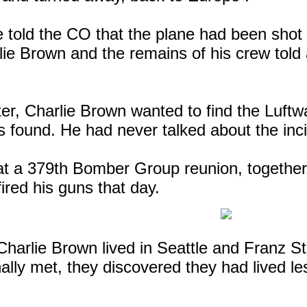
told the CO that the plane had been shot 
lie Brown and the remains of his crew told a
er, Charlie Brown wanted to find the Luftwa
 found. He had never talked about the inci
at a 379th Bomber Group reunion, together 
red his guns that day.
harlie Brown lived in
Seattle
and Franz St
ally met, they discovered they had lived le