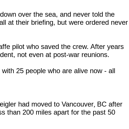
down over the sea, and never told the
ll at their briefing, but were ordered never
ffe pilot who saved the crew. After years
dent, not even at post-war reunions.
with 25 people who are alive now - all
eigler had moved to Vancouver
BC
after
,
ss than 200 miles apart for the past 50