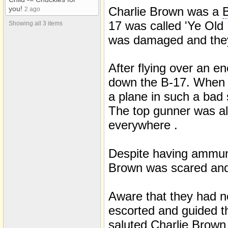
Charlie Brown was a
B
you!
2 ago
17 was called 'Ye Old 
Showing all 3 items
was damaged and they 
After flying over an e
down the B-17. When h
a plane in such a bad 
The top gunner was al
everywhere .
Despite having ammuni
Brown was scared and 
Aware that they had n
escorted and guided th
saluted Charlie Brown