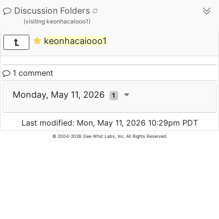
Discussion Folders
(visiting keonhacaiooo1)
keonhacaiooo1
1 comment
Monday, May 11, 2026
1
Last modified: Mon, May 11, 2026 10:29pm PDT
© 2004-2026 Gee Whiz Labs, Inc. All Rights Reserved.