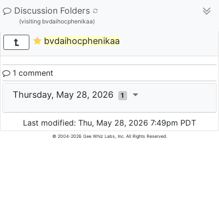
Discussion Folders
(visiting bvdaihocphenikaa)
bvdaihocphenikaa
1 comment
Thursday, May 28, 2026
1
Last modified: Thu, May 28, 2026 7:49pm PDT
© 2004-2026 Gee Whiz Labs, Inc. All Rights Reserved.