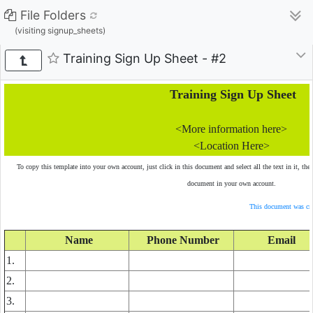
File Folders
(visiting signup_sheets)
Training Sign Up Sheet - #2
Training Sign Up Sheet
<More information here>
<Location Here>
To copy this template into your own account, just click in this document and select all the text in it, the
document in your own account.
This document was cre
Name
Phone Number
Email
1.
2.
3.