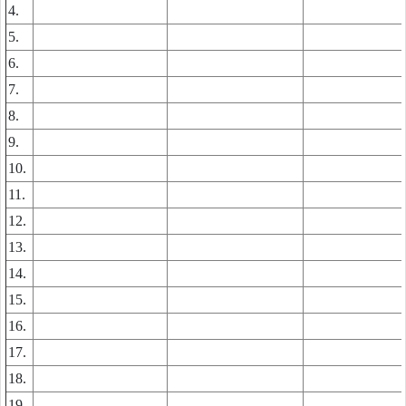
4.
5.
6.
7.
8.
9.
10.
11.
12.
13.
14.
15.
16.
17.
18.
19.