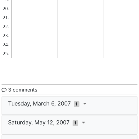
20.
21.
22.
23.
24.
25.
3 comments
Tuesday, March 6, 2007
1
Saturday, May 12, 2007
1