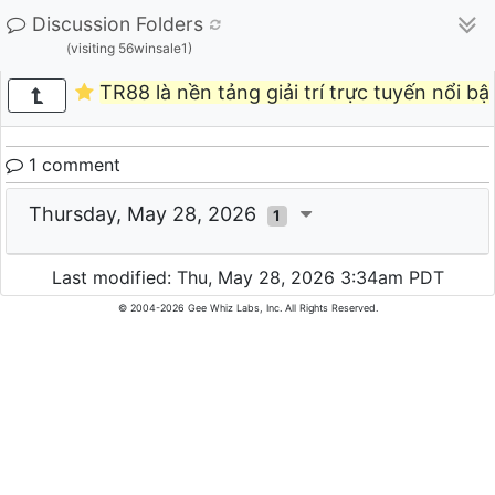
Discussion Folders
(visiting 56winsale1)
TR88 là nền tảng giải trí trực tuyến nổi bậ
1 comment
Thursday, May 28, 2026
1
Last modified: Thu, May 28, 2026 3:34am PDT
© 2004-2026 Gee Whiz Labs, Inc. All Rights Reserved.